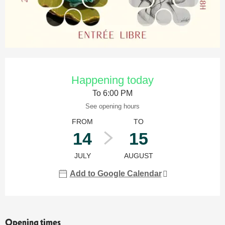
Opening hours & contact details
Happening today
To 6:00 PM
See opening hours
FROM
TO
14
15
JULY
AUGUST
Add to Google Calendar
Opening times