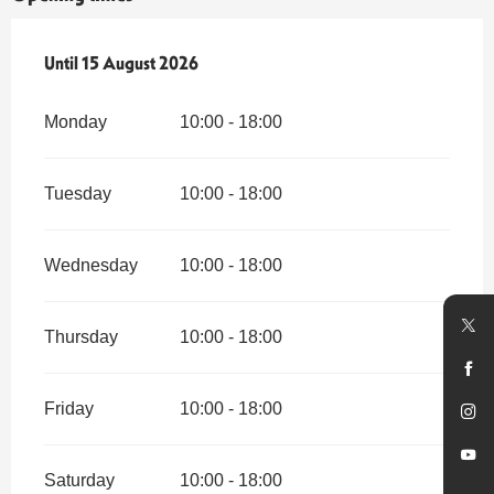
From
Until
15 August 2026
14 July 2026
until
15 August 2026
Monday
10:00 - 18:00
Tuesday
10:00 - 18:00
Wednesday
10:00 - 18:00
Thursday
10:00 - 18:00
Friday
10:00 - 18:00
Saturday
10:00 - 18:00