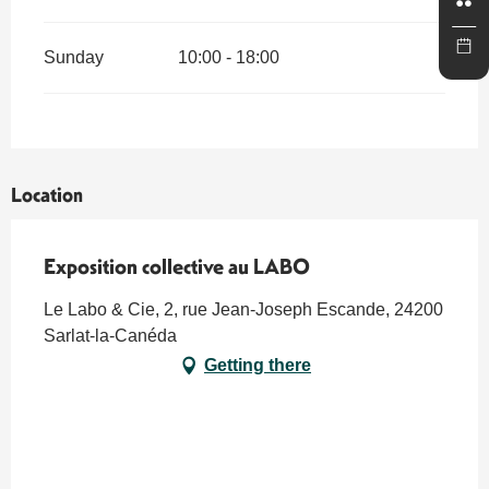
Sunday
10:00 - 18:00
Location
Exposition collective au LABO
Le Labo & Cie, 2, rue Jean-Joseph Escande, 24200
Sarlat-la-Canéda
Getting there