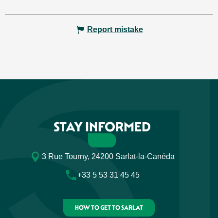
Report mistake
STAY INFORMED
3 Rue Tourny, 24200 Sarlat-la-Canéda
+33 5 53 31 45 45
HOW TO GET TO SARLAT