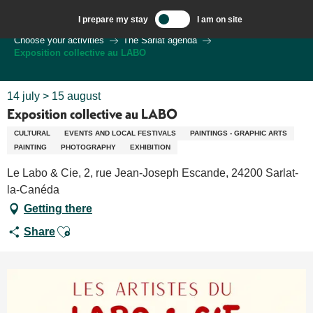
Aller
I prepare my stay
I am on site
au
Welcome to Sarlat, Capital of the Périgord Noir – EN
Choose your activities
The Sarlat agenda
contenu
Exposition collective au LABO
principal
14 july > 15 august
Exposition collective au LABO
CULTURAL
EVENTS AND LOCAL FESTIVALS
PAINTINGS - GRAPHIC ARTS
PAINTING
PHOTOGRAPHY
EXHIBITION
Le Labo & Cie, 2, rue Jean-Joseph Escande, 24200 Sarlat-
la-Canéda
Getting there
Ajouter aux favoris
Share