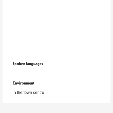
Spoken languages
Spoken languages
Environment
Environment
In the town centre