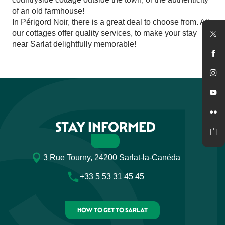
of an old farmhouse!
In Périgord Noir, there is a great deal to choose from. All
our cottages offer quality services, to make your stay
near Sarlat delightfully memorable!
STAY INFORMED
3 Rue Tourny, 24200 Sarlat-la-Canéda
+33 5 53 31 45 45
HOW TO GET TO SARLAT