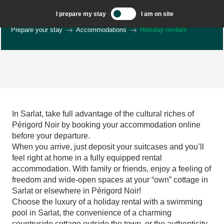
Aller
I prepare my stay
I am on site
au
Welcome to Sarlat, Capital of the Périgord Noir – EN
contenu
Prepare your stay
Accommodations
Holiday rentals
principal
La Clé des Etoiles - gîte de charme atypique
Bel Air maison d'hôtes de caractère - Périgord noir
In Sarlat, take full advantage of the cultural riches of
La Maison du Murier à Sarlat
Périgord Noir by booking your accommodation online
Maison Fleurie climatisée à Sarlat
before your departure.
L'esquirol
When you arrive, just deposit your suitcases and you’ll
Périgourdine de charme
feel right at home in a fully equipped rental
La Maison de Château Trompette
accommodation. With family or friends, enjoy a feeling of
Gîte la Maricou sur les hauteurs de Sarlat
freedom and wide-open spaces at your “own” cottage in
Fleurs de la Feuillade proche de Sarlat - Numéro 2
Sarlat or elsewhere in Périgord Noir!
Gite Amour avec piscine et clim proche Sarlat
Choose the luxury of a holiday rental with a swimming
Gîte Amitié avec piscine et clim proche Sarlat
pool in Sarlat, the convenience of a charming
Gîte Joie clim et piscine proche de Sarlat
countryside cottage outside the town, or the authenticity