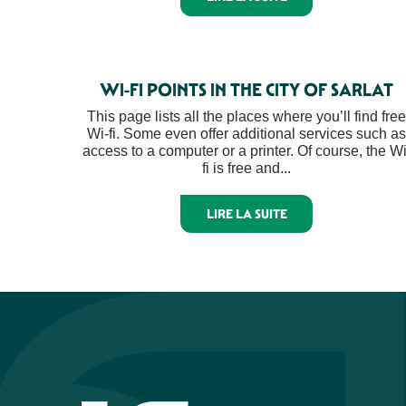
WI-FI POINTS IN THE CITY OF SARLAT
This page lists all the places where you’ll find free
Wi-fi. Some even offer additional services such as
access to a computer or a printer. Of course, the Wi
fi is free and...
LIRE LA SUITE