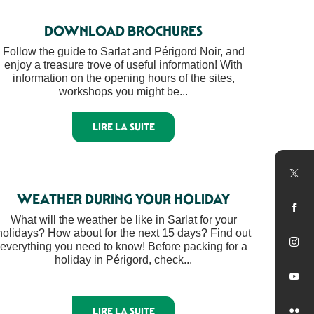
DOWNLOAD BROCHURES
Follow the guide to Sarlat and Périgord Noir, and
enjoy a treasure trove of useful information! With
information on the opening hours of the sites,
workshops you might be...
LIRE LA SUITE
WEATHER DURING YOUR HOLIDAY
What will the weather be like in Sarlat for your
holidays? How about for the next 15 days? Find out
everything you need to know! Before packing for a
holiday in Périgord, check...
LIRE LA SUITE