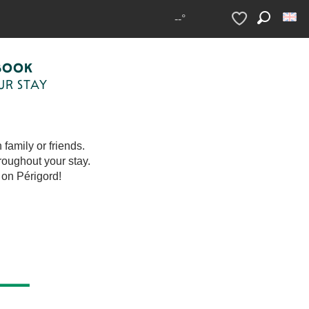
--°
Search
Voir les favoris
voris
BOOK
UR STAY
family or friends.
roughout your stay.
 on Périgord!