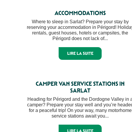
ACCOMMODATIONS
Where to sleep in Sarlat? Prepare your stay by
reserving your accommodation in Périgord! Holida
rentals, guest houses, hotels or campsites, the
Périgord does not lack of...
LIRE LA SUITE
CAMPER VAN SERVICE STATIONS IN
SARLAT
Heading for Périgord and the Dordogne Valley in 
camper? Prepare your stay well and you’re heade
for a peaceful trip! On your way, many motorhome
service stations await you...
LIRE LA SUITE