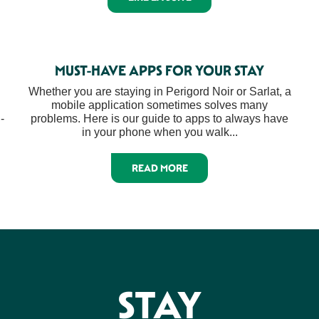
MUST-HAVE APPS FOR YOUR STAY
Whether you are staying in Perigord Noir or Sarlat, a
mobile application sometimes solves many
-
problems. Here is our guide to apps to always have
in your phone when you walk...
READ MORE
STAY