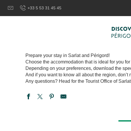
Aller
Welcome to Sarlat, Capital of the Périgord Noir – EN
Prep
+33 5 53 31 45 45
au
contenu
principal
PREPARE YOUR
DISCO
PÉRIG
Prepare your stay in Sarlat and Périgord!
Choose the accommodation that is ideal for you for a
Depending on your preferences, download the specifi
And if you want to know all about the region, don’t 
Any questions? Head for the Tourist Office of Sarla