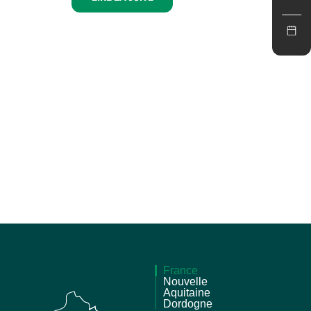
France
Nouvelle
Aquitaine
Dordogne