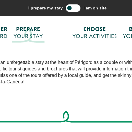
are your stay
I prepare my stay
I am on site
Ajouter aux fa
 STAY
VER
PREPARE
CHOOSE
ORD
YOUR STAY
YOUR ACTIVITIES
YO
n unforgettable stay at the heart of Périgord as a couple or with 
c tourist guides and brochures that will provide information th
miss one of the tours offered by a local guide, and get the skinny
t-la-Canéda!