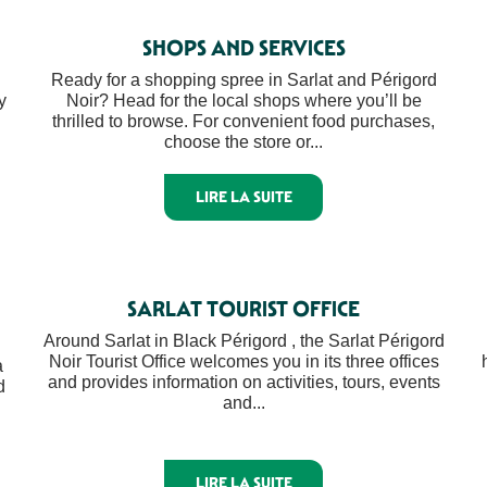
SHOPS AND SERVICES
Ready for a shopping spree in Sarlat and Périgord
y
Noir? Head for the local shops where you’ll be
thrilled to browse. For convenient food purchases,
choose the store or...
LIRE LA SUITE
SARLAT TOURIST OFFICE
Around Sarlat in Black Périgord , the Sarlat Périgord
Noir Tourist Office welcomes you in its three offices
a
and provides information on activities, tours, events
d
and...
LIRE LA SUITE