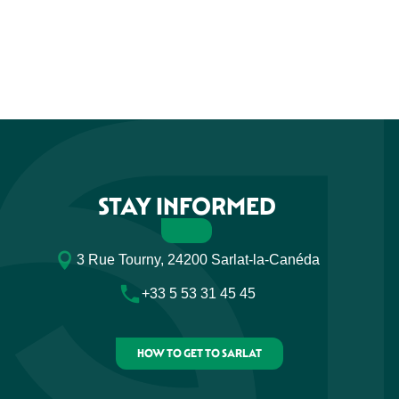
STAY INFORMED
3 Rue Tourny, 24200 Sarlat-la-Canéda
+33 5 53 31 45 45
HOW TO GET TO SARLAT