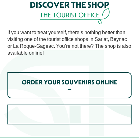
DISCOVER THE SHOP
THE TOURIST OFFICE
If you want to treat yourself, there’s nothing better than
visiting one of the tourist office shops in Sarlat, Beynac
or La Roque-Gageac. You’re not there? The shop is also
available online!
ORDER YOUR SOUVENIRS ONLINE
→