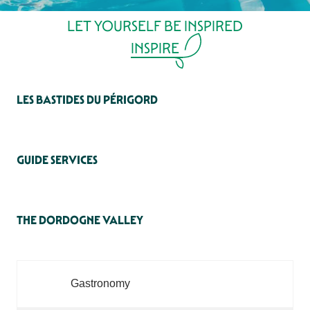
LET YOURSELF BE INSPIRED
INSPIRE
LES BASTIDES DU PÉRIGORD
GUIDE SERVICES
THE DORDOGNE VALLEY
Gastronomy