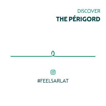
DISCOVER
THE PÉRIGORD
REMARKABLE GARDENS AND PARKS
VILLAGES AROUND SARLAT
GOURMET PERIGORD
#FEELSARLAT