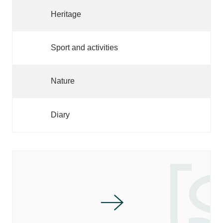
Heritage
Sport and activities
Nature
Diary
MARKETS OF SARLAT AND