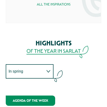
PERIGORD
ALL THE INSPIRATIONS
If you’re a true gourmet, the Périgord Noir
has what it takes to win over your taste
buds! When you attend the not-to-be-
missed Sarlat market or any of the many
markets in the area, bring a big basket to
stock up on local products.
HIGHLIGHTS
OF THE YEAR IN SARLAT
READ MORE
In spring
IN MAY
JOURNÉES DU TERROIR MADE IN SARLAT
In summer
MADE IN SARLAT!
In autumn
AGENDA OF THE WEEK