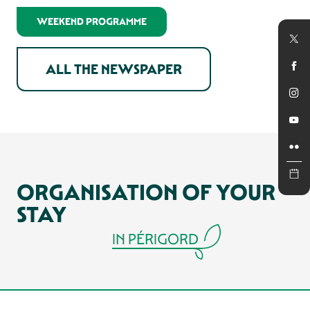
In winter
WEEKEND PROGRAMME
ALL THE NEWSPAPER
ORGANISATION OF YOUR
STAY
IN PÉRIGORD
RESTAURANTS AND COUNTRY INNS
OF SARLAT AND PÉRIGORD
ACCOMMODATIONS