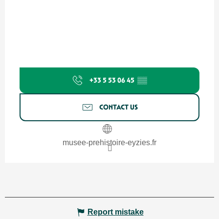
+33 5 53 06 45
▒▒
CONTACT US
musee-prehistoire-eyzies.fr
Report mistake