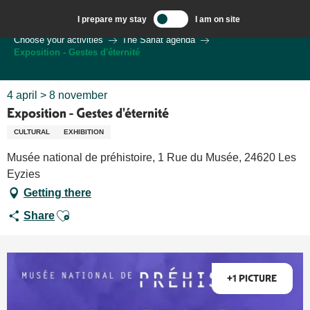
Aller
I prepare my stay
I am on site
au
Welcome to Sarlat, Capital of the Périgord Noir – EN
Choose your activities
The Sarlat agenda
contenu
Exposition - Gestes d'éternité
principal
4 april > 8 november
Exposition - Gestes d'éternité
CULTURAL
EXHIBITION
Musée national de préhistoire, 1 Rue du Musée, 24620 Les
Eyzies
Getting there
Ajouter aux favoris
Share
+1 PICTURE