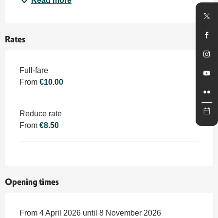
Read more
Rates
Rates 2026
Full-fare
From
€10.00
Reduce rate
From
€8.50
Opening times
From 4 April 2026 until 8 November 2026