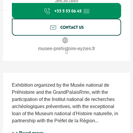
See all rates
+33 5 53 06 45
▒▒
CONTACT US
musee-prehistoire-eyzies.fr
Description
Exhibition organized by the Musée national de 
Préhistoire and the GrandPalaisRmn, with the 
participation of the Institut national de recherches 
archéologiques préventives, with the exceptional 
loan of the Museum national d'Histoire naturelle, in 
partnership with the Préfet de la Région...