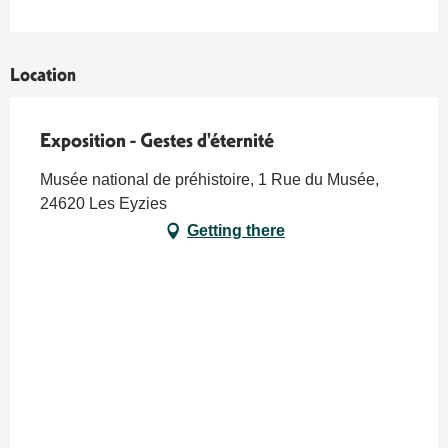
Location
Exposition - Gestes d'éternité
Musée national de préhistoire, 1 Rue du Musée,
24620 Les Eyzies
Getting there