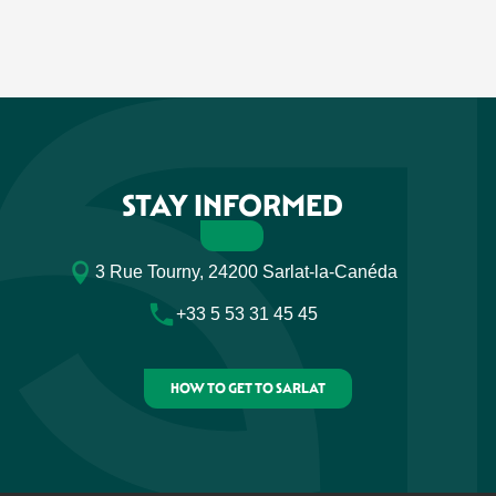
STAY INFORMED
3 Rue Tourny, 24200 Sarlat-la-Canéda
+33 5 53 31 45 45
HOW TO GET TO SARLAT