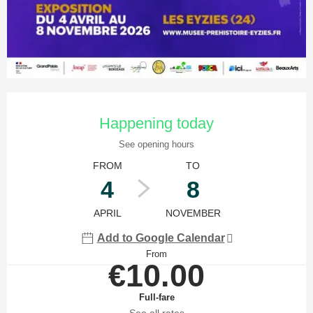
Opening hours & contact details
Happening today
See opening hours
FROM
TO
4
8
APRIL
NOVEMBER
Add to Google Calendar
From
€10.00
Full-fare