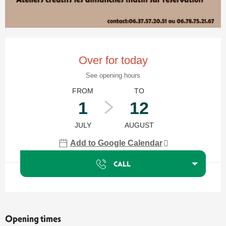
Opening hours & contact details
Over for today
See opening hours
FROM
TO
1
12
JULY
AUGUST
Add to Google Calendar
CALL
Opening times