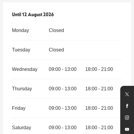
From
Until
12 August 2026
1 July 2026
until
12 August 2026
Monday
Closed
Tuesday
Closed
Wednesday
09:00 - 13:00
18:00 - 21:00
Thursday
09:00 - 13:00
18:00 - 21:00
Friday
09:00 - 13:00
18:00 - 21:00
Saturday
09:00 - 13:00
18:00 - 21:00