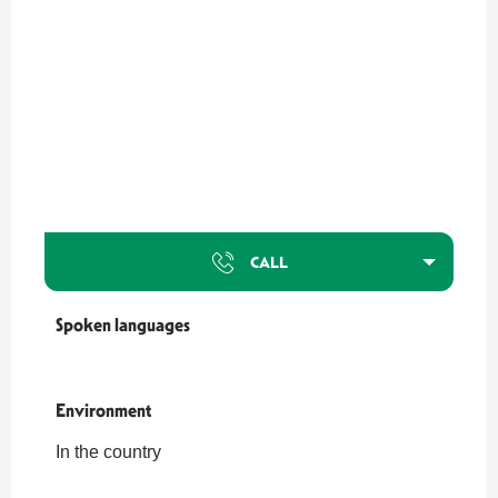
CALL
Spoken languages
Spoken languages
Environment
Environment
In the country