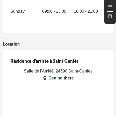
Sunday
09:00 - 13:00
18:00 - 21:00
Location
Résidence d'artiste à Saint Geniès
Salle de l'Amitié, 24590 Saint-Geniès
Getting there