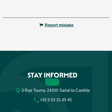
Report mistake
STAY INFORMED
3 Rue Tourny, 24200 Sarlat-la-Canéda
+33 5 53 31 45 45