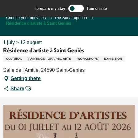
Aller
I prepare my stay
I am on site
au
Welcome to Sarlat, Capital of the Périgord Noir – EN
Choose your activities
The Sarlat agenda
contenu
Résidence d'artiste à Saint Geniès
principal
1 july > 12 august
Résidence d'artiste à Saint Geniès
CULTURAL
PAINTINGS - GRAPHIC ARTS
WORKSHOPS
EXHIBITION
Salle de l'Amitié, 24590 Saint-Geniès
Getting there
Ajouter aux favoris
Share