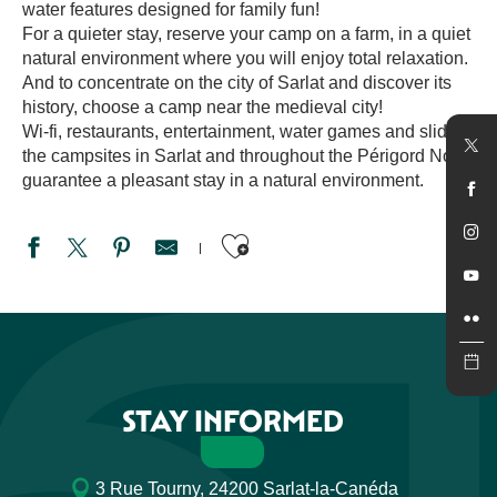
water features designed for family fun!
For a quieter stay, reserve your camp on a farm, in a quiet
natural environment where you will enjoy total relaxation.
And to concentrate on the city of Sarlat and discover its
history, choose a camp near the medieval city!
Wi-fi, restaurants, entertainment, water games and slides:
the campsites in Sarlat and throughout the Périgord Noir
guarantee a pleasant stay in a natural environment.
Ajouter aux favori
Camping La Rivière
Le Domaine des Grands Pins
Camping du Bournat
Camping le Rocher de la Cave
STAY INFORMED
Camping Le Pont de Mazerat
Camping les Pierres Chaudes
Les Cinq Châteaux
3 Rue Tourny, 24200 Sarlat-la-Canéda
Camping la Plage