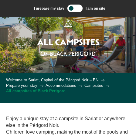
Aller
I prepare my stay
I am on site
au
contenu
principal
ALL CAMPSITES
OF BLACK PERIGORD
Welcome to Sarlat, Capital of the Périgord Noir – EN
Prepare your stay
Accommodations
Campsites
All campsites of Black Perigord
Enjoy a unique stay at a campsite in Sarlat or anywhere
else in the Périgord Noir.
Children love camping, making the most of the pools and