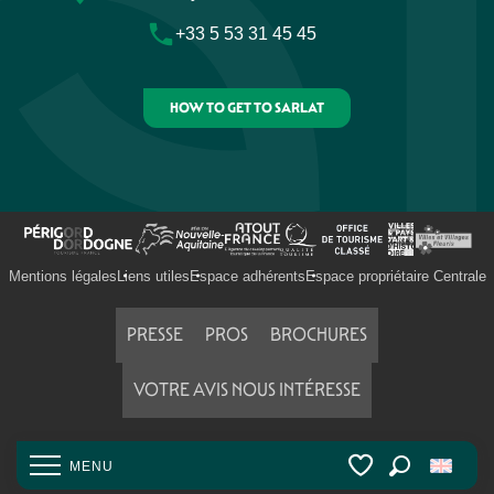
Camping Les Deux Vallées
+33 5 53 31 45 45
Flower Camping Les Nauves
Camping le Garrit
Camping Le Val de la Marquise
HOW TO GET TO SARLAT
Mentions légales
Liens utiles
Espace adhérents
Espace propriétaire Centrale
PRESSE
PROS
BROCHURES
VOTRE AVIS NOUS INTÉRESSE
MENU
Search