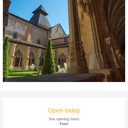
Opening hours & contact details
Open today
See opening hours
From