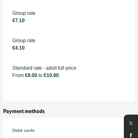
Group rate
€7.10
Group rate
€4.10
Standard rate - adult full price
From
€8.00
to
€10.90
Payment methods
Debit cards