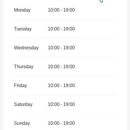
From
7 February 2026
until
3
April 2026
Monday
10:00 - 19:00
From
4 April 2026
until
12 July
2026
Tuesday
10:00 - 19:00
From
29 August 2026
until
1
November 2026
Wednesday
10:00 - 19:00
From
2 November 2026
until
18
December 2026
Thursday
10:00 - 19:00
From
19 December 2026
until
3
January 2027
Friday
10:00 - 19:00
Saturday
10:00 - 19:00
Sunday
10:00 - 19:00