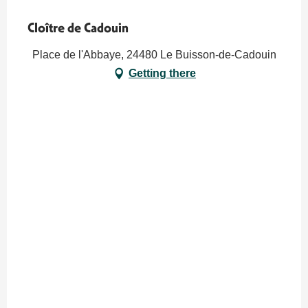
Cloître de Cadouin
Place de l'Abbaye, 24480 Le Buisson-de-Cadouin
Getting there