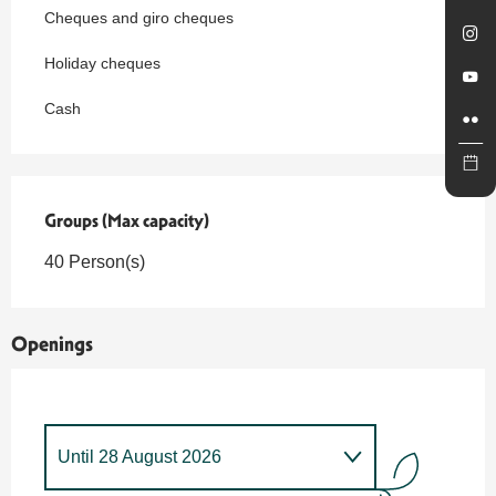
Cheques and giro cheques
Holiday cheques
Cash
Groups (Max capacity)
Groups (Max capacity)
40 Person(s)
Openings
Until
28 August 2026