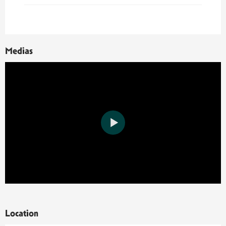
Medias
Location