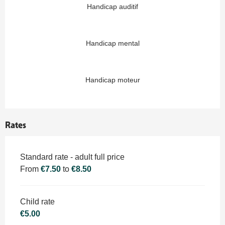
Handicap auditif
Handicap mental
Handicap moteur
Rates
Rates 2026
Standard rate - adult full price
From
€7.50
to
€8.50
Child rate
€5.00