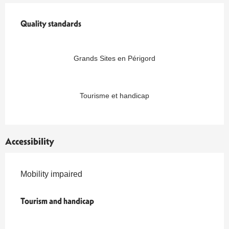
Services offered
Quality standards
Quality standards
Grands Sites en Périgord
Tourisme et handicap
Accessibility
Mobility impaired
Tourism and handicap
Tourism and handicap