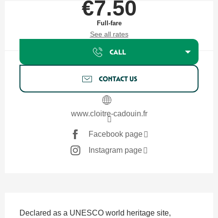
€7.50
Full-fare
See all rates
CALL
CONTACT US
www.cloitre-cadouin.fr
Facebook page
Instagram page
Description
Declared as a UNESCO world heritage site, 