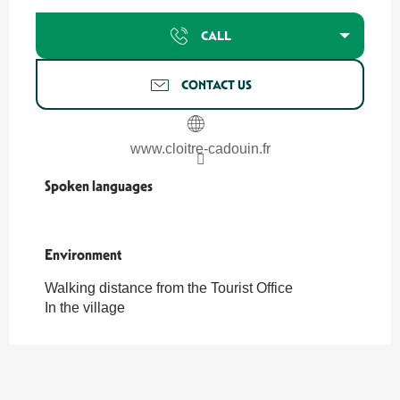
CALL
CONTACT US
www.cloitre-cadouin.fr
Spoken languages
Spoken languages
Environment
Environment
Walking distance from the Tourist Office
In the village