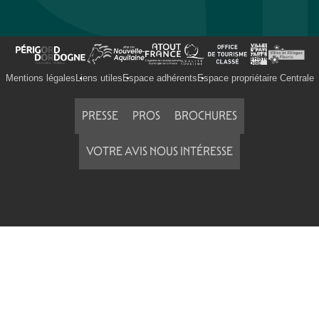
Mentions légales
Liens utiles
Espace adhérents
Espace propriétaire Centrale
PRESSE
PROS
BROCHURES
VOTRE AVIS NOUS INTÉRESSE