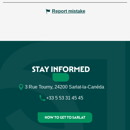
Report mistake
STAY INFORMED
3 Rue Tourny, 24200 Sarlat-la-Canéda
+33 5 53 31 45 45
HOW TO GET TO SARLAT