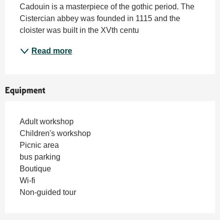
Cadouin is a masterpiece of the gothic period. The 
Cistercian abbey was founded in 1115 and the 
cloister was built in the XVth centu
Read more
Equipment
Adult workshop
Children's workshop
Picnic area
bus parking
Boutique
Wi-fi
Non-guided tour