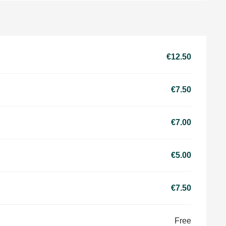
€12.50
€7.50
€7.00
€5.00
€7.50
Free