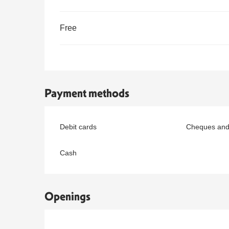
Free
Payment methods
Debit cards
Cheques and
Cash
Openings