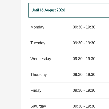
Until
16 August 2026
From
7 February 2026
until
31 March 2026
Monday
09:30 - 19:30
From
1 April 2026
until
30 June 2026
Tuesday
09:30 - 19:30
From
1 July 2026
until
2 August 2026
Wednesday
09:30 - 19:30
From
17 August 2026
until
31 August 2026
Thursday
09:30 - 19:30
From
1 September 2026
until
30 September 202
Friday
09:30 - 19:30
From
1 October 2026
until
11 November 2026
Saturday
09:30 - 19:30
From
12 November 2026
until
20 December 202