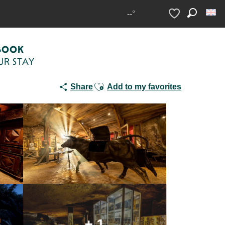
--°
Search
Voir les favoris
BOOK
UR STAY
Ajouter aux favoris
Share
Add to my favorites
+ 1