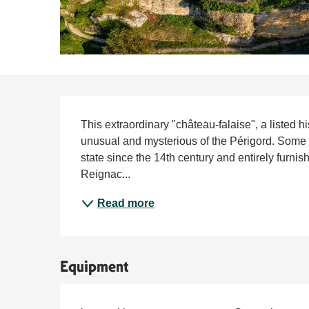
Description
This extraordinary "château-falaise", a listed h
unusual and mysterious of the Périgord. Some e
state since the 14th century and entirely furnis
Reignac...
Read more
Equipment