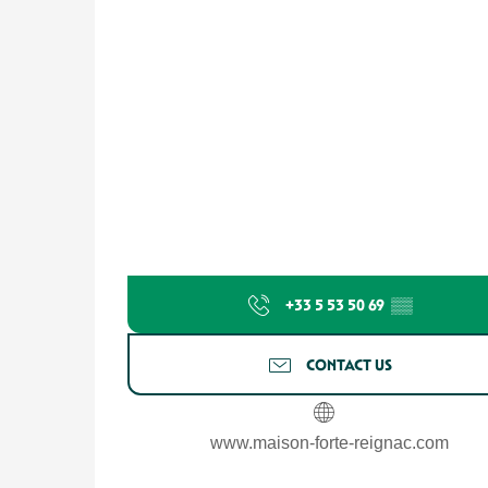
+33 5 53 50 69
▒▒
CONTACT US
www.maison-forte-reignac.com