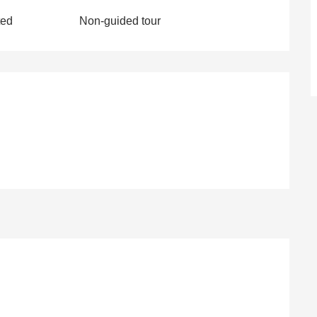
ted
Non-guided tour