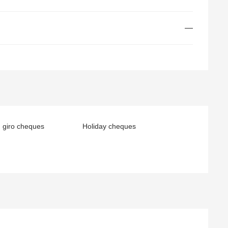
—
 giro cheques
Holiday cheques