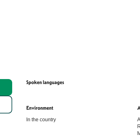
Spoken languages
Spoken languages
Environment
Environment
A
A
In the country
A
R
M