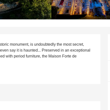
istoric monument, is undoubtedly the most secret, 
ven say it is haunted... Preserved in an exceptional 
hed with period furniture, the Maison Forte de 