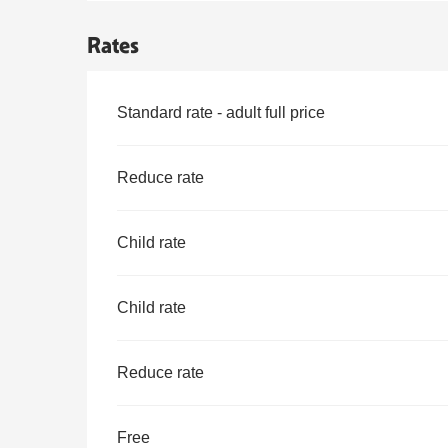
Rates
Rates 2026
Standard rate - adult full price
Reduce rate
Child rate
Child rate
Reduce rate
Free