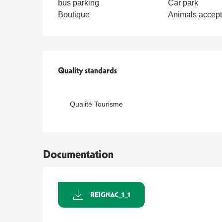
bus parking
Car park
Boutique
Animals accep
Services offered
Quality standards
Quality standards
Qualité Tourisme
Documentation
REIGNAC_1_1