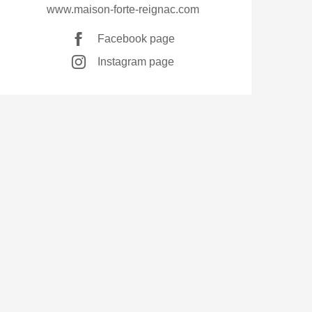
www.maison-forte-reignac.com
Facebook page
Instagram page