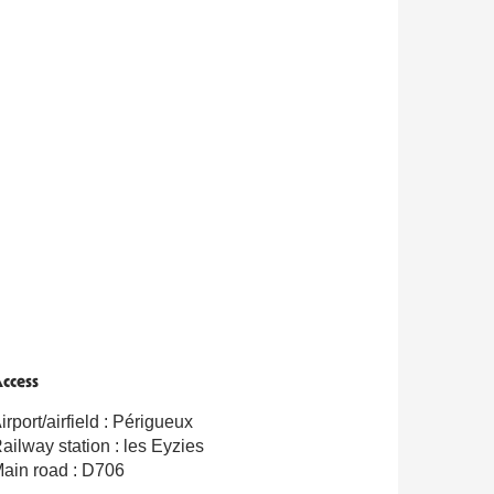
ccess
ccess
irport/airfield : Périgueux
ailway station : les Eyzies
ain road : D706