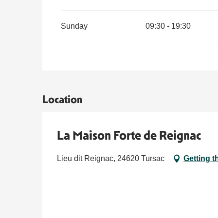
Sunday
09:30 - 19:30
From
21 December 2026
until
3 January 2027
Location
La Maison Forte de Reignac
Lieu dit Reignac, 24620 Tursac
Getting t