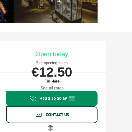
Opening hours & contact detail
Open today
See opening hours
€12.50
Full-fare
See all rates
+33 5 53 50 69
▒▒
CONTACT US