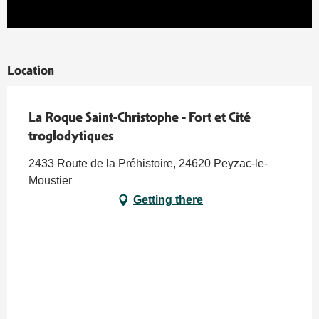
Location
La Roque Saint-Christophe - Fort et Cité
troglodytiques
2433 Route de la Préhistoire, 24620 Peyzac-le-
Moustier
Getting there