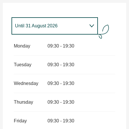
Until
31 August 2026
From
1 January 2026
until
31
January 2026
Monday
09:30 - 19:30
From
1 February 2026
until
31
March 2026
Tuesday
09:30 - 19:30
From
1 April 2026
until
4 July
2026
Wednesday
09:30 - 19:30
From
1 September 2026
until
30
September 2026
Thursday
09:30 - 19:30
From
1 October 2026
until
11
November 2026
Friday
09:30 - 19:30
From
12 November 2026
until
31
December 2026