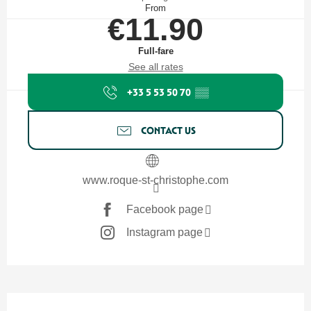
From
€11.90
Full-fare
See all rates
+33 5 53 50 70
▒▒
CONTACT US
www.roque-st-christophe.com
Facebook page
Instagram page
Description