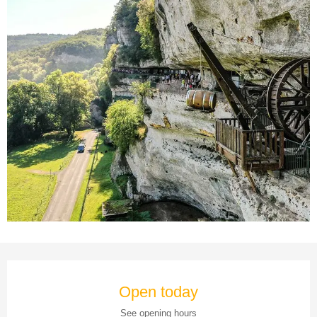
Opening hours & contact details
Open today
See opening hours