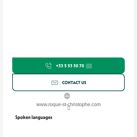
+33 5 53 50 70
▒▒
CONTACT US
www.roque-st-christophe.com
Spoken languages
Spoken languages