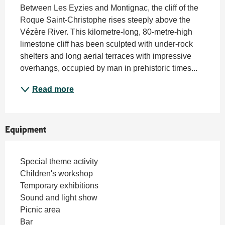
Between Les Eyzies and Montignac, the cliff of the 
Roque Saint-Christophe rises steeply above the 
Vézère River. This kilometre-long, 80-metre-high 
limestone cliff has been sculpted with under-rock 
shelters and long aerial terraces with impressive 
overhangs, occupied by man in prehistoric times...
Read more
Equipment
Special theme activity
Children's workshop
Temporary exhibitions
Sound and light show
Picnic area
Bar