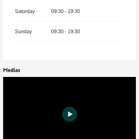
Saturday
09:30 - 19:30
Sunday
09:30 - 19:30
Medias