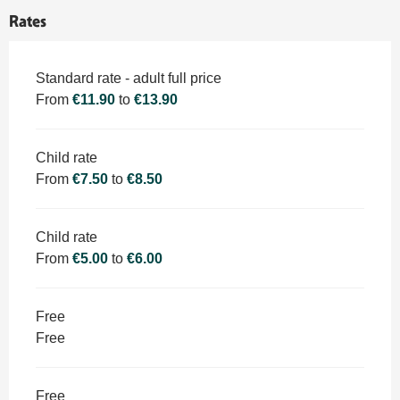
Rates
Rates 2026
Standard rate - adult full price
From
€11.90
to
€13.90
Child rate
From
€7.50
to
€8.50
Child rate
From
€5.00
to
€6.00
Free
Free
Free