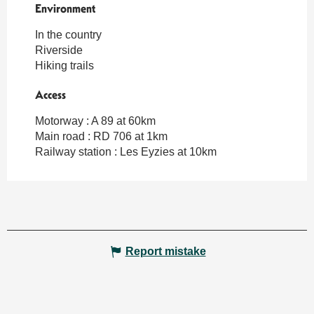
Environment
Environment
In the country
Riverside
Hiking trails
Access
Access
Motorway : A 89 at 60km
Main road : RD 706 at 1km
Railway station : Les Eyzies at 10km
Report mistake