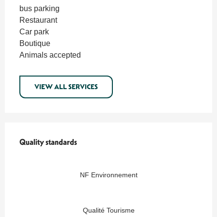
bus parking
Restaurant
Car park
Boutique
Animals accepted
VIEW ALL SERVICES
Services offered
Quality standards
Quality standards
NF Environnement
Qualité Tourisme