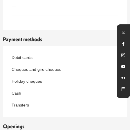
—
Payment methods
Debit cards
Cheques and giro cheques
Holiday cheques
Cash
Transfers
Openings