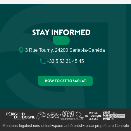
STAY INFORMED
3 Rue Tourny, 24200 Sarlat-la-Canéda
+33 5 53 31 45 45
HOW TO GET TO SARLAT
Mentions légales
Liens utiles
Espace adhérents
Espace propriétaire Centrale