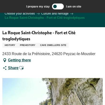
Aller
I prepare my stay
I am on site
au
Welcome to Sarlat, Capital of the Périgord Noir – EN
Choose your activities
Culture and heritage
contenu
La Roque Saint-Christophe - Fort et Cité troglodytiques
principal
La Roque Saint-Christophe - Fort et Cité
troglodytiques
HISTORY
PREHISTORY
CAVE DWELLERS SITE
2433 Route de la Préhistoire, 24620 Peyzac-le-Moustier
Getting there
Ajouter aux favoris
Share