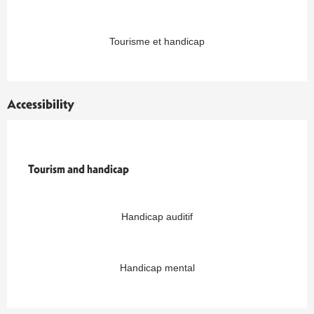
Tourisme et handicap
Accessibility
Tourism and handicap
Tourism and handicap
Handicap auditif
Handicap mental