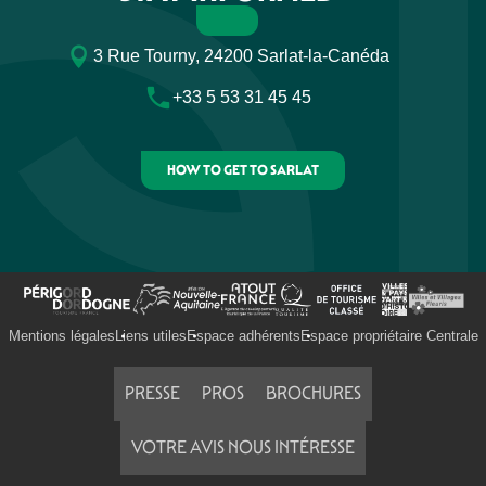
3 Rue Tourny, 24200 Sarlat-la-Canéda
+33 5 53 31 45 45
HOW TO GET TO SARLAT
Mentions légales
Liens utiles
Espace adhérents
Espace propriétaire Centrale
PRESSE
PROS
BROCHURES
VOTRE AVIS NOUS INTÉRESSE