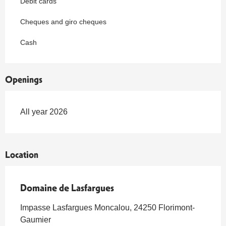
Debit cards
Cheques and giro cheques
Cash
Openings
All year 2026
Location
Domaine de Lasfargues
Impasse Lasfargues Moncalou, 24250 Florimont-
Gaumier