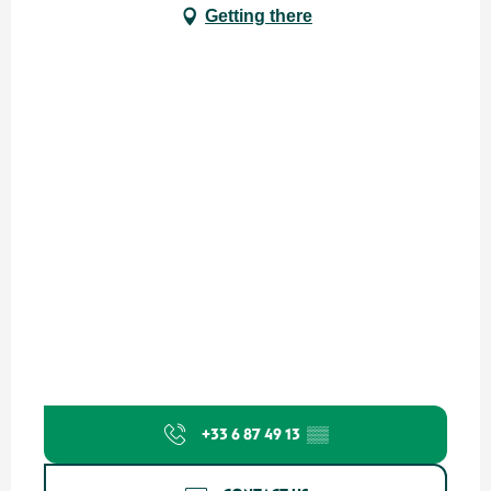
Getting there
+33 6 87 49 13
▒▒