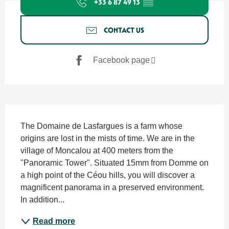
+33 6 87 49 13
▒▒
CONTACT US
Facebook page
Description
The Domaine de Lasfargues is a farm whose 
origins are lost in the mists of time. We are in the 
village of Moncalou at 400 meters from the 
"Panoramic Tower". Situated 15mm from Domme on 
a high point of the Céou hills, you will discover a 
magnificent panorama in a preserved environment. 
In addition...
Read more