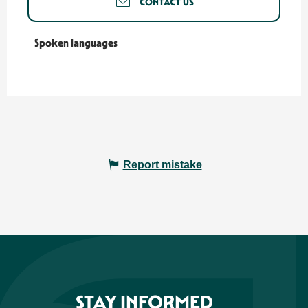
CONTACT US
Spoken languages
Spoken languages
Report mistake
STAY INFORMED