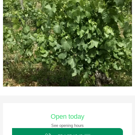
Opening hours & contact details
Open today
See opening hours