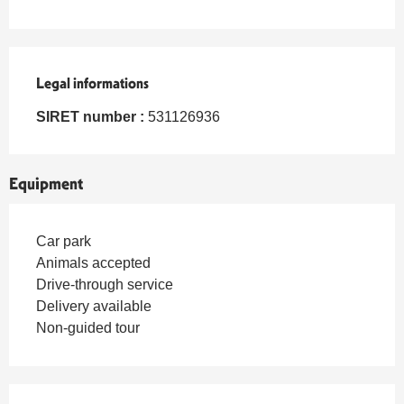
Legal informations
Legal informations
SIRET number :
531126936
Equipment
Car park
Animals accepted
Drive-through service
Delivery available
Non-guided tour
Services offered