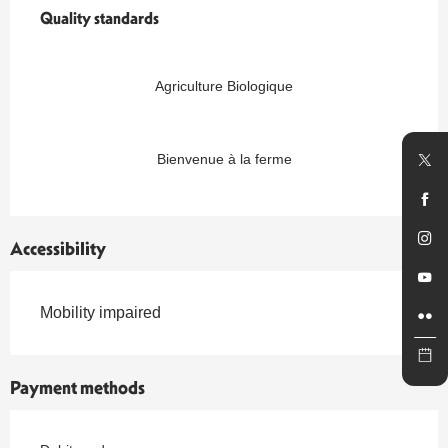
Quality standards
Quality standards
Agriculture Biologique
Bienvenue à la ferme
Accessibility
Mobility impaired
Payment methods