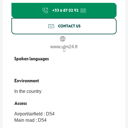
+33 6 87 02 92
▒▒
CONTACT US
www.ulm24.fr
Spoken languages
Spoken languages
Environment
Environment
In the country
Access
Access
Airport/airfield : D54
Main road : D54