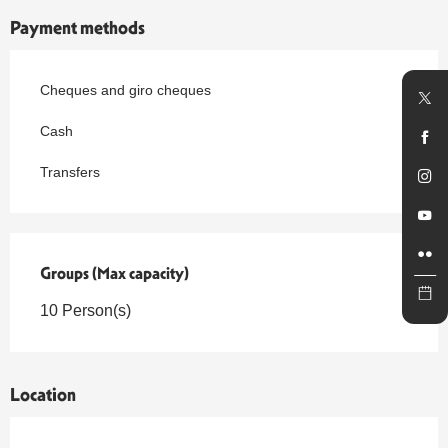
Payment methods
Cheques and giro cheques
Cash
Transfers
Groups (Max capacity)
Groups (Max capacity)
10 Person(s)
Location