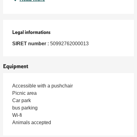
Legal informations
Legal informations
SIRET number :
50992762000013
Equipment
Accessible with a pushchair
Picnic area
Car park
bus parking
Wi-fi
Animals accepted