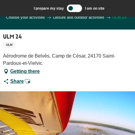
Aller
I prepare my stay
I am on site
au
Welcome to Sarlat, Capital of the Périgord Noir – EN
Choose your activities
Leisure and outdoor activities
ULM 24
contenu
principal
ULM 24
ULM
Aérodrome de Belvès, Camp de César, 24170 Saint-
Pardoux-et-Vielvic
Getting there
Ajouter aux favoris
Share