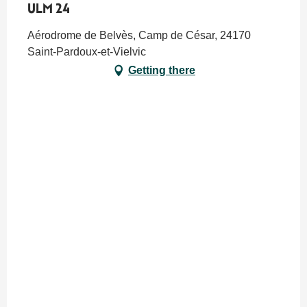
ULM 24
Aérodrome de Belvès, Camp de César, 24170
Saint-Pardoux-et-Vielvic
Getting there