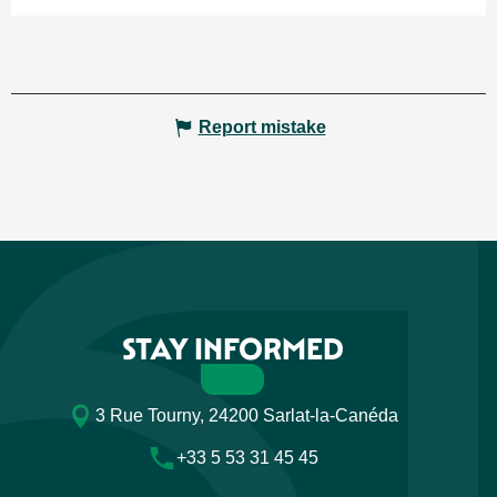
Report mistake
STAY INFORMED
3 Rue Tourny, 24200 Sarlat-la-Canéda
+33 5 53 31 45 45