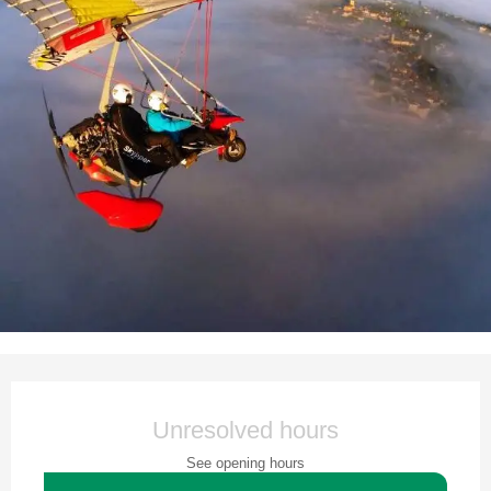
Opening hours & contact details
Unresolved hours
See opening hours