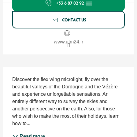
+33 6 87 02 92
▒▒
CONTACT US
www.ulm24.fr
Description
Discover the flex wing microlight, fly over the 
beautiful valleys of the Dordogne and the Vézère 
and experience unforgettable sensations. An 
entirely different way to survey the skies and 
another perspective on the earth. Also, for those 
who wish to make the most of their holidays, learn 
how to...
Read more