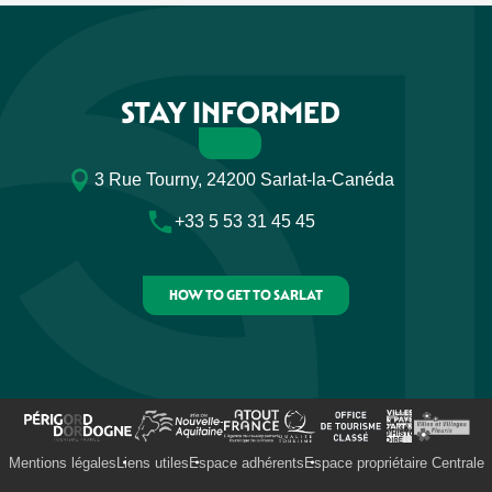
STAY INFORMED
3 Rue Tourny, 24200 Sarlat-la-Canéda
+33 5 53 31 45 45
HOW TO GET TO SARLAT
Mentions légales
Liens utiles
Espace adhérents
Espace propriétaire Centrale