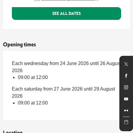
SEE ALL DATES
Opening times
Each wednesday from 24 June 2026 until 26 August
2026
09:00 at 12:00
Each saturday from 27 June 2026 until 29 August
2026
09:00 at 12:00
Location