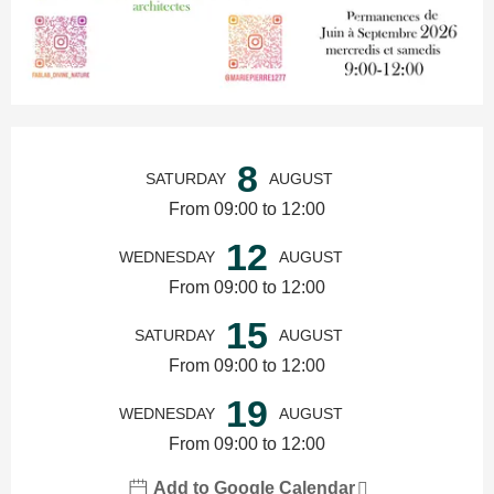
Opening hours & contact details
8
SATURDAY
AUGUST
From 09:00 to 12:00
12
WEDNESDAY
AUGUST
From 09:00 to 12:00
15
SATURDAY
AUGUST
From 09:00 to 12:00
19
WEDNESDAY
AUGUST
From 09:00 to 12:00
Add to Google Calendar