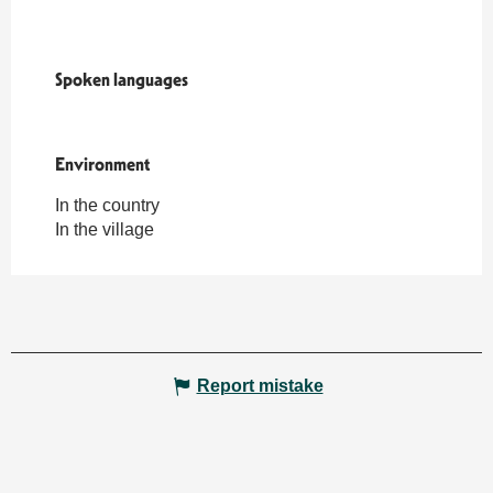
Spoken languages
Spoken languages
Environment
Environment
In the country
In the village
Report mistake