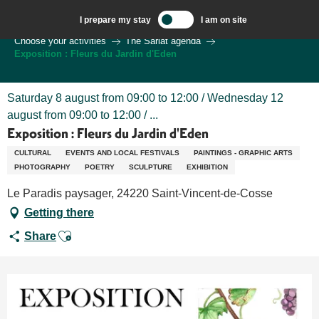
Aller
I prepare my stay
I am on site
au
Welcome to Sarlat, Capital of the Périgord Noir – EN
Choose your activities
The Sarlat agenda
contenu
Exposition : Fleurs du Jardin d'Eden
principal
Saturday 8 august from 09:00 to 12:00 / Wednesday 12
august from 09:00 to 12:00 / ...
Exposition : Fleurs du Jardin d'Eden
CULTURAL
EVENTS AND LOCAL FESTIVALS
PAINTINGS - GRAPHIC ARTS
PHOTOGRAPHY
POETRY
SCULPTURE
EXHIBITION
Le Paradis paysager, 24220 Saint-Vincent-de-Cosse
Getting there
Ajouter aux favoris
Share