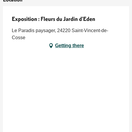
Exposition : Fleurs du Jardin d'Eden
Le Paradis paysager, 24220 Saint-Vincent-de-
Cosse
Getting there