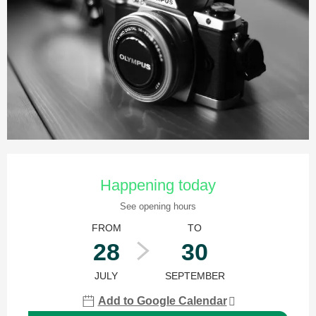
Opening hours & contact details
Happening today
See opening hours
FROM
TO
28
30
JULY
SEPTEMBER
Add to Google Calendar