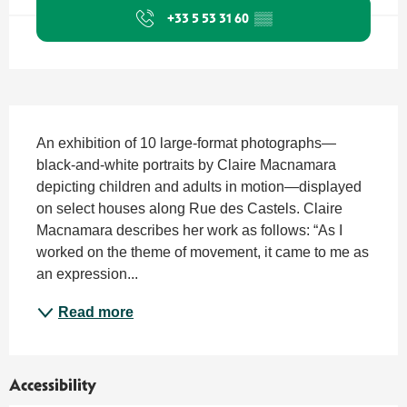
+33 5 53 31 60
▒▒
Description
An exhibition of 10 large-format photographs—
black-and-white portraits by Claire Macnamara 
depicting children and adults in motion—displayed 
on select houses along Rue des Castels. Claire 
Macnamara describes her work as follows: “As I 
worked on the theme of movement, it came to me as 
an expression...
Read more
Accessibility