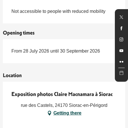
Not accessible to people with reduced mobility
Opening times
From 28 July 2026 until 30 September 2026
Location
Exposition photos Claire Macnamara à Siorac
rue des Castels, 24170 Siorac-en-Périgord
Getting there