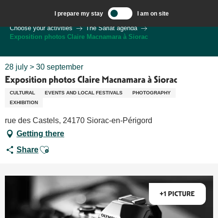
Aller
I prepare my stay
I am on site
au
Welcome to Sarlat, Capital of the Périgord Noir – EN
Choose your activities
The Sarlat agenda
contenu
Exposition photos Claire Macnamara à Siorac
principal
28 july > 30 september
Exposition photos Claire Macnamara à Siorac
CULTURAL
EVENTS AND LOCAL FESTIVALS
PHOTOGRAPHY
EXHIBITION
rue des Castels, 24170 Siorac-en-Périgord
Getting there
Ajouter aux favoris
Share
+1 PICTURE