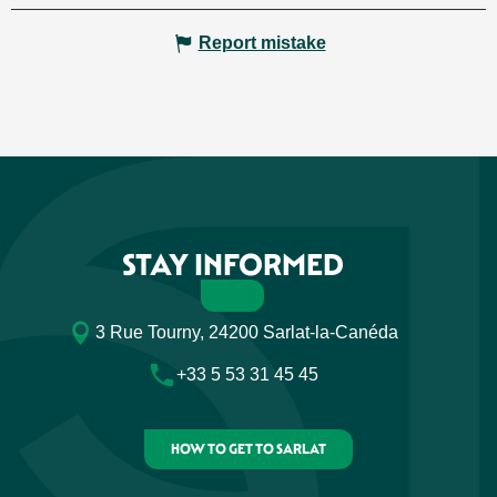
Report mistake
STAY INFORMED
3 Rue Tourny, 24200 Sarlat-la-Canéda
+33 5 53 31 45 45
HOW TO GET TO SARLAT