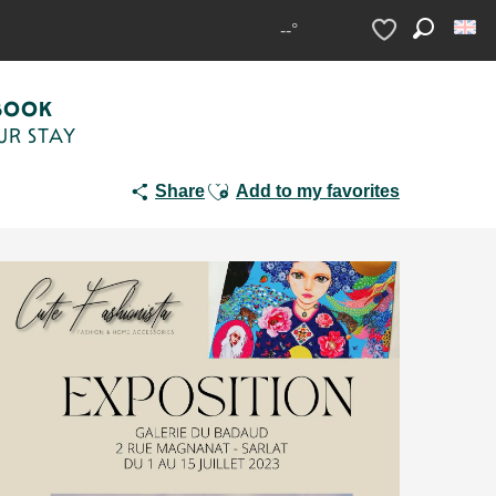
--°
Search
Voir les favoris
BOOK
UR STAY
Ajouter aux favoris
Share
Add to my favorites