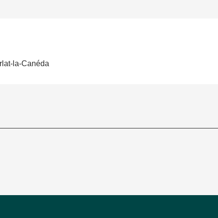
rlat-la-Canéda