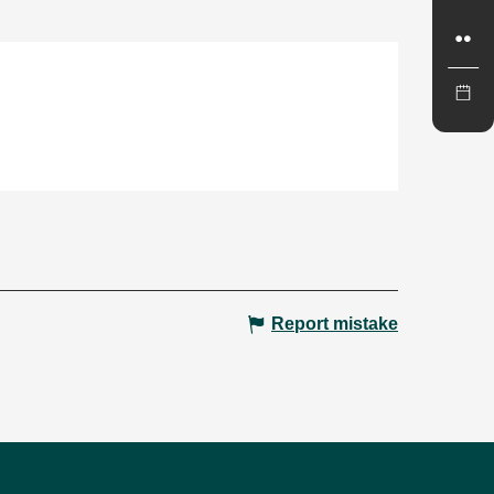
Report mistake