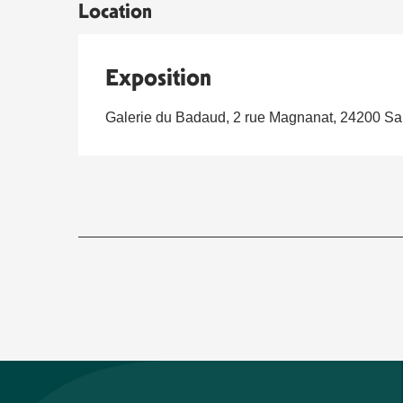
Location
Exposition
Galerie du Badaud, 2 rue Magnanat, 24200 Sa