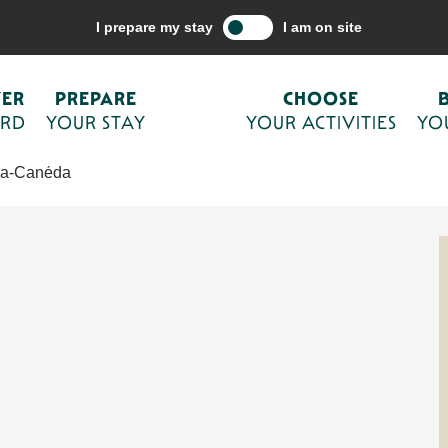
e your activities
The Sarlat agenda
Exposition
I prepare my stay
I am on site
VER
PREPARE
CHOOSE
ORD
YOUR STAY
YOUR ACTIVITIES
YO
-la-Canéda