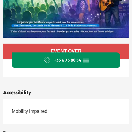
Opening hours & contact details
EVENT OVER
+33 6 75 80 54
▒▒
Accessibility
Mobility impaired