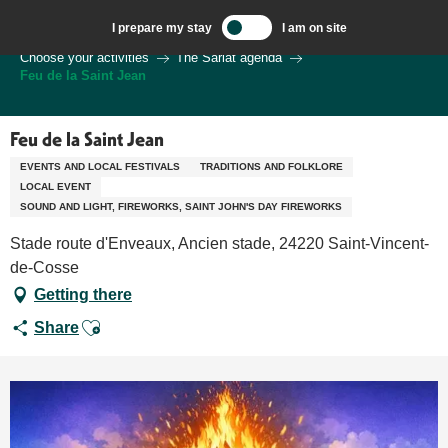
Aller
I prepare my stay
I am on site
au
Welcome to Sarlat, Capital of the Périgord Noir – EN
Choose your activities
The Sarlat agenda
contenu
Feu de la Saint Jean
principal
Feu de la Saint Jean
EVENTS AND LOCAL FESTIVALS
TRADITIONS AND FOLKLORE
LOCAL EVENT
SOUND AND LIGHT, FIREWORKS, SAINT JOHN'S DAY FIREWORKS
Stade route d'Enveaux, Ancien stade, 24220 Saint-Vincent-
de-Cosse
Getting there
Ajouter aux favoris
Share