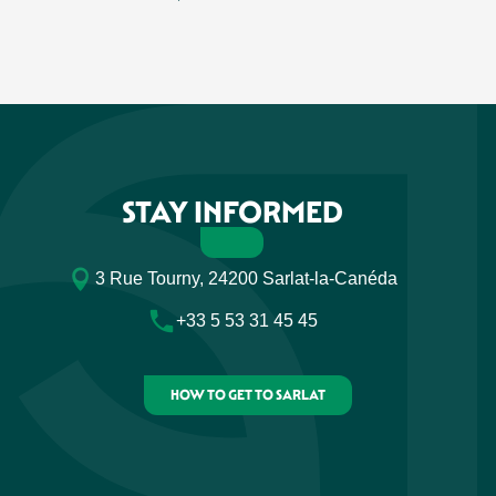
STAY INFORMED
3 Rue Tourny, 24200 Sarlat-la-Canéda
+33 5 53 31 45 45
HOW TO GET TO SARLAT