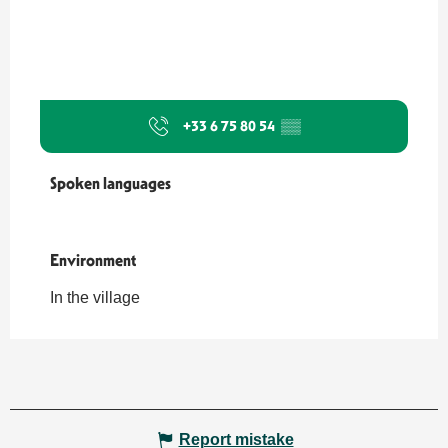
+33 6 75 80 54
▒▒
Spoken languages
Spoken languages
Environment
Environment
In the village
Report mistake