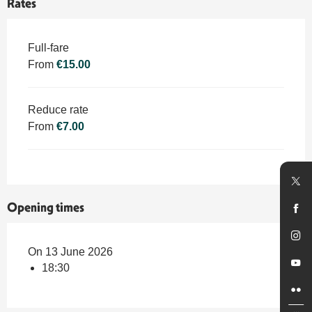
Rates
Rates 2026
Full-fare
From
€15.00
Reduce rate
From
€7.00
Opening times
On 13 June 2026
18:30