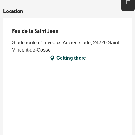
Location
Feu de la Saint Jean
Stade route d'Enveaux, Ancien stade, 24220 Saint-
Vincent-de-Cosse
Getting there