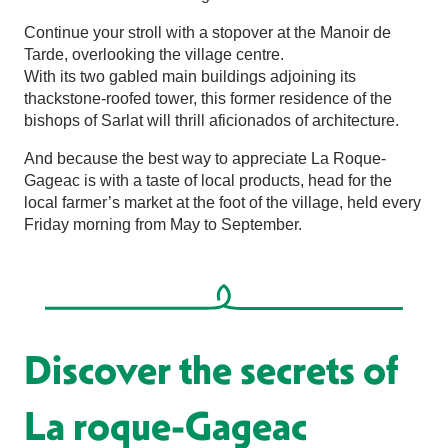
Continue your stroll with a stopover at the Manoir de
Tarde, overlooking the village centre.
With its two gabled main buildings adjoining its
thackstone-roofed tower, this former residence of the
bishops of Sarlat will thrill aficionados of architecture.
And because the best way to appreciate La Roque-
Gageac is with a taste of local products, head for the
local farmer’s market at the foot of the village, held every
Friday morning from May to September.
Discover the secrets of
La roque-Gageac