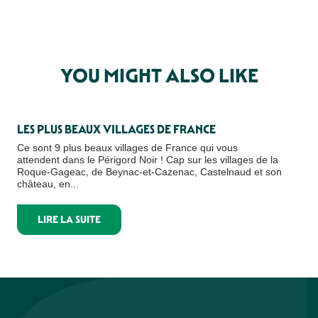
YOU MIGHT ALSO LIKE
LES PLUS BEAUX VILLAGES DE FRANCE
TH
Ce sont 9 plus beaux villages de France qui vous
Loo
attendent dans le Périgord Noir ! Cap sur les villages de la
of 
Roque-Gageac, de Beynac-et-Cazenac, Castelnaud et son
natu
château, en...
LIRE LA SUITE