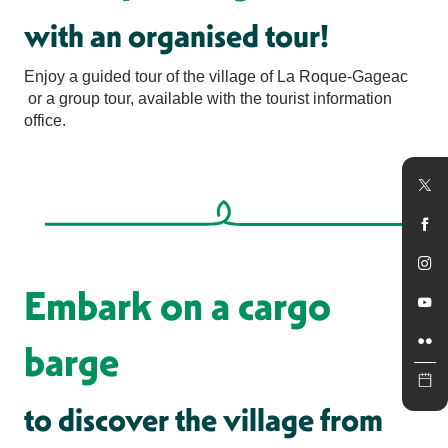
with an organised tour!
Enjoy a guided tour of the village of La Roque-Gageac
or a group tour, available with the tourist information
office.
Embark on a cargo
barge
to discover the village from