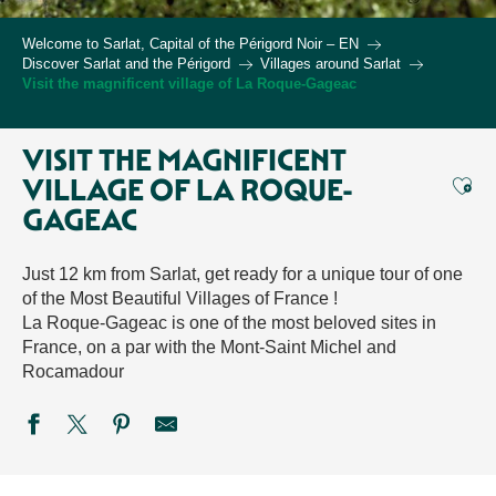
Welcome to Sarlat, Capital of the Périgord Noir – EN
Discover Sarlat and the Périgord
Villages around Sarlat
Visit the magnificent village of La Roque-Gageac
VISIT THE MAGNIFICENT
Ajou
VILLAGE OF LA ROQUE-
GAGEAC
Just 12 km from Sarlat, get ready for a unique tour of one
of the Most Beautiful Villages of France !
La Roque-Gageac is one of the most beloved sites in
France, on a par with the Mont-Saint Michel and
Rocamadour