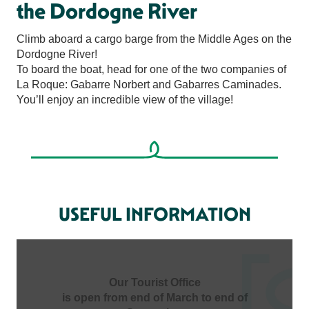
the Dordogne River
Climb aboard a cargo barge from the Middle Ages on the
Dordogne River!
To board the boat, head for one of the two companies of
La Roque: Gabarre Norbert and Gabarres Caminades.
You’ll enjoy an incredible view of the village!
USEFUL INFORMATION
Our Tourist Office
is open from end of March to end of