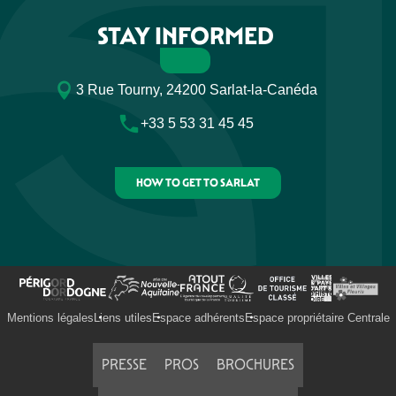
STAY INFORMED
3 Rue Tourny, 24200 Sarlat-la-Canéda
+33 5 53 31 45 45
HOW TO GET TO SARLAT
Mentions légales
Liens utiles
Espace adhérents
Espace propriétaire Centrale
PRESSE
PROS
BROCHURES