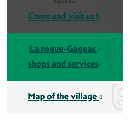
September
Come and visit us !
La roque-Gageac
shops and services
Map of the village