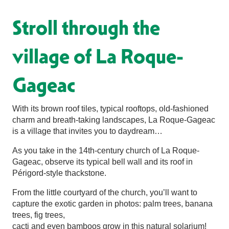
Stroll through the
village of La Roque-
Gageac
With its brown roof tiles, typical rooftops, old-fashioned
charm and breath-taking landscapes, La Roque-Gageac
is a village that invites you to daydream…
As you take in the 14th-century church of La Roque-
Gageac, observe its typical bell wall and its roof in
Périgord-style thackstone.
From the little courtyard of the church, you’ll want to
capture the exotic garden in photos: palm trees, banana
trees, fig trees,
cacti and even bamboos grow in this natural solarium!