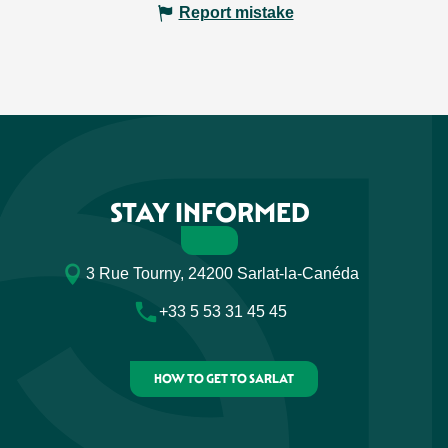
Report mistake
STAY INFORMED
3 Rue Tourny, 24200 Sarlat-la-Canéda
+33 5 53 31 45 45
HOW TO GET TO SARLAT