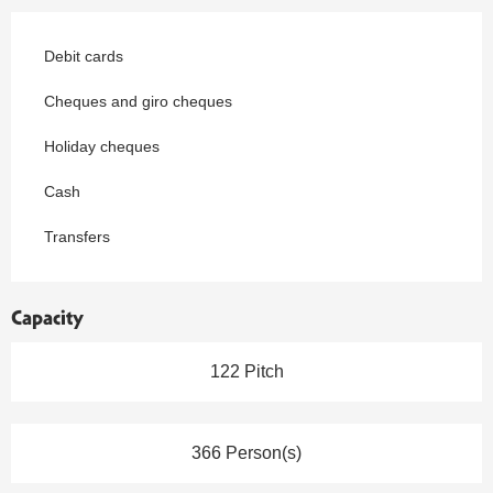
Debit cards
Cheques and giro cheques
Holiday cheques
Cash
Transfers
Capacity
122 Pitch
366 Person(s)