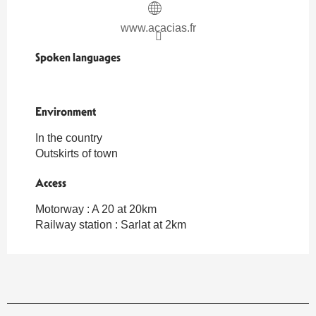
www.acacias.fr
Spoken languages
Spoken languages
Environment
Environment
In the country
Outskirts of town
Access
Access
Motorway : A 20 at 20km
Railway station : Sarlat at 2km