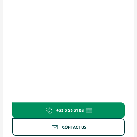
+33 5 53 31 08
▒▒
CONTACT US