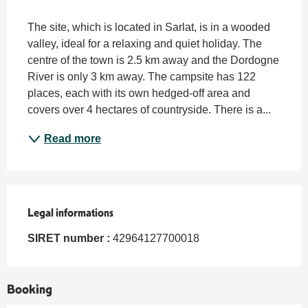
Description
The site, which is located in Sarlat, is in a wooded 
valley, ideal for a relaxing and quiet holiday. The 
centre of the town is 2.5 km away and the Dordogne 
River is only 3 km away. The campsite has 122 
places, each with its own hedged-off area and 
covers over 4 hectares of countryside. There is a...
Read more
Legal informations
Legal informations
SIRET number :
42964127700018
Booking