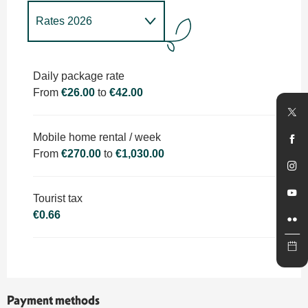
Rates 2026
Rates 2027
Daily package rate
From
€26.00
to
€42.00
Mobile home rental / week
From
€270.00
to
€1,030.00
Tourist tax
€0.66
Payment methods