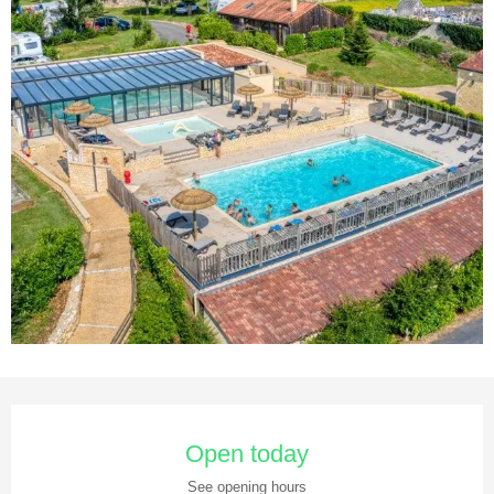
Opening hours & contact details
Open today
See opening hours