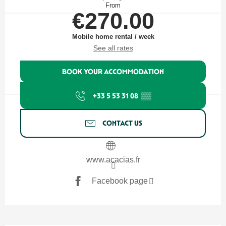
From
€270.00
Mobile home rental / week
See all rates
BOOK YOUR ACCOMMODATION
+33 5 53 31 08
▒▒
CONTACT US
www.acacias.fr
Facebook page