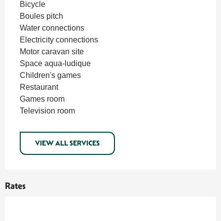
Bicycle
Boules pitch
Water connections
Electricity connections
Motor caravan site
Space aqua-ludique
Children's games
Restaurant
Games room
Television room
VIEW ALL SERVICES
Rates