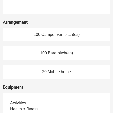
Arrangement
100 Camper van pitch(es)
100 Bare pitch(es)
20 Mobile home
Equipment
Activities
Health & fitness