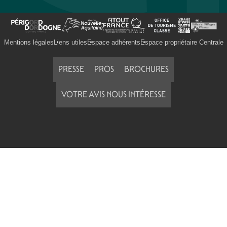
Mentions légales
Liens utiles
Espace adhérents
Espace propriétaire Centrale
PRESSE
PROS
BROCHURES
VOTRE AVIS NOUS INTÉRESSE