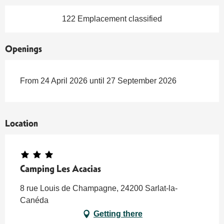
122 Emplacement classified
Openings
From 24 April 2026 until 27 September 2026
Location
Camping Les Acacias
8 rue Louis de Champagne, 24200 Sarlat-la-
Canéda
Getting there