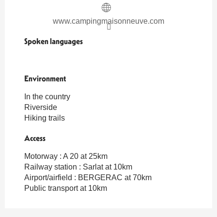
www.campingmaisonneuve.com
Spoken languages
Spoken languages
Environment
Environment
In the country
Riverside
Hiking trails
Access
Access
Motorway : A 20 at 25km
Railway station : Sarlat at 10km
Airport/airfield : BERGERAC at 70km
Public transport at 10km