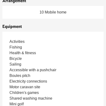
Arrangement
10 Mobile home
Equipment
Activities
Fishing
Health & fitness
Bicycle
Sailing
Accessible with a pushchair
Boules pitch
Electricity connections
Motor caravan site
Children's games
Shared washing machine
Mini golf