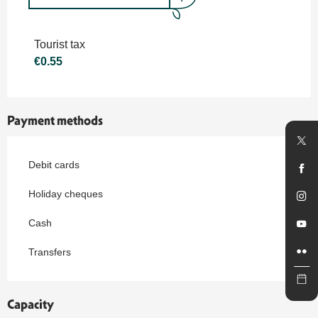
Rates 2027
Tourist tax
€0.55
Payment methods
Debit cards
Holiday cheques
Cash
Transfers
Capacity