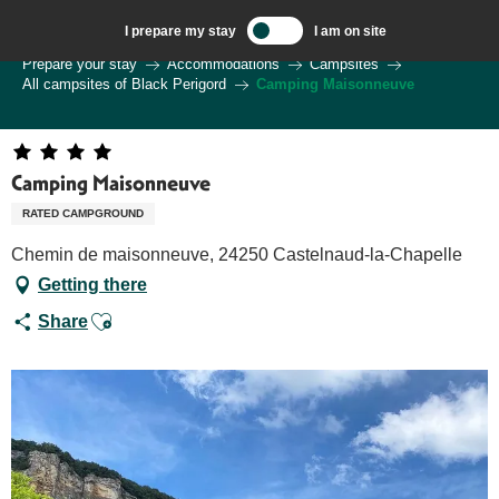
Aller
I prepare my stay
I am on site
au
Welcome to Sarlat, Capital of the Périgord Noir – EN
Prepare your stay
Accommodations
Campsites
contenu
All campsites of Black Perigord
Camping Maisonneuve
principal
Camping Maisonneuve
RATED CAMPGROUND
Chemin de maisonneuve, 24250 Castelnaud-la-Chapelle
Getting there
Ajouter aux favoris
Share