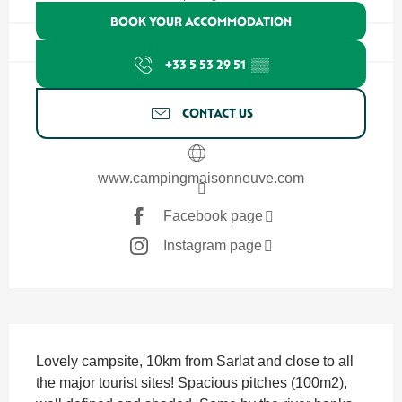
BOOK YOUR ACCOMMODATION
+33 5 53 29 51
▒▒
CONTACT US
www.campingmaisonneuve.com
Facebook page
Instagram page
Description
Lovely campsite, 10km from Sarlat and close to all 
the major tourist sites! Spacious pitches (100m2), 