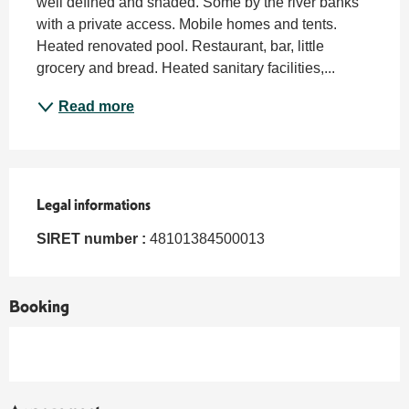
well defined and shaded. Some by the river banks 
with a private access. Mobile homes and tents. 
Heated renovated pool. Restaurant, bar, little 
grocery and bread. Heated sanitary facilities,...
Read more
Legal informations
Legal informations
SIRET number :
48101384500013
Booking