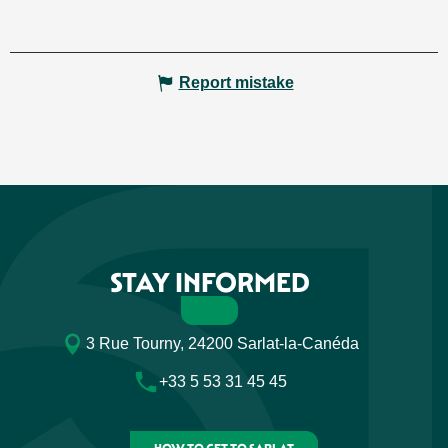
Report mistake
STAY INFORMED
3 Rue Tourny, 24200 Sarlat-la-Canéda
+33 5 53 31 45 45