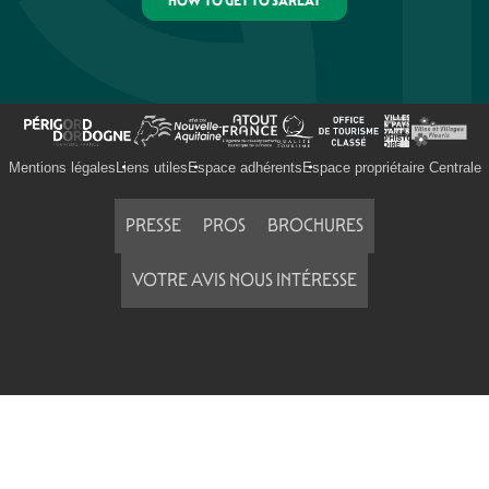
HOW TO GET TO SARLAT
Mentions légales
Liens utiles
Espace adhérents
Espace propriétaire Centrale
PRESSE
PROS
BROCHURES
VOTRE AVIS NOUS INTÉRESSE