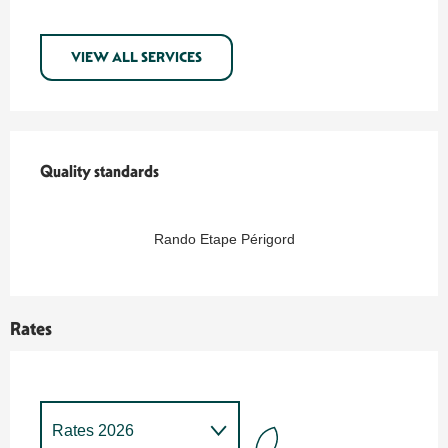
VIEW ALL SERVICES
Services offered
Quality standards
Quality standards
Rando Etape Périgord
Rates
Rates 2026