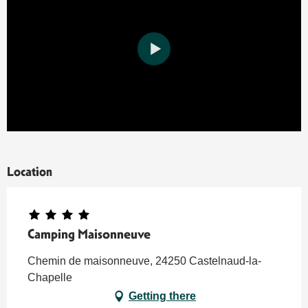
Location
Camping Maisonneuve
Chemin de maisonneuve, 24250 Castelnaud-la-
Chapelle
Getting there