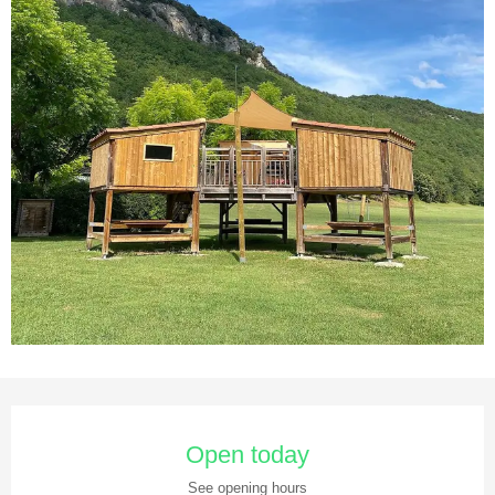
Opening hours & contact details
Open today
See opening hours