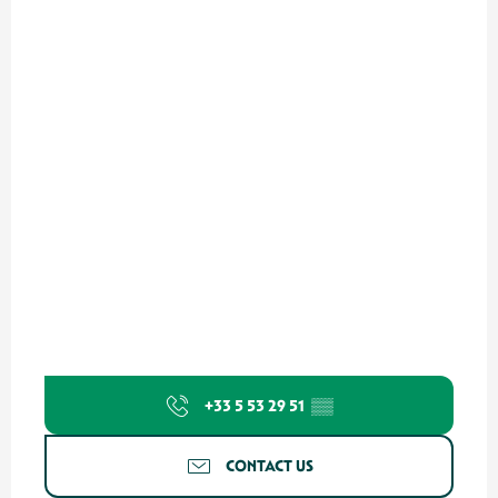
+33 5 53 29 51
▒▒
CONTACT US