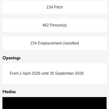
154 Pitch
462 Person(s)
154 Emplacement classified
Openings
From 1 April 2026 until 30 September 2026
Medias