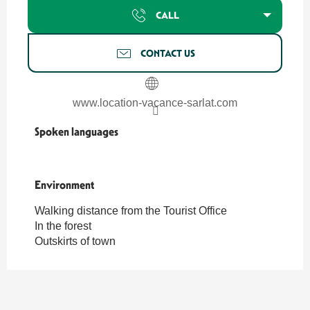
CALL
CONTACT US
www.location-vacance-sarlat.com
Spoken languages
Spoken languages
Environment
Environment
Walking distance from the Tourist Office
In the forest
Outskirts of town