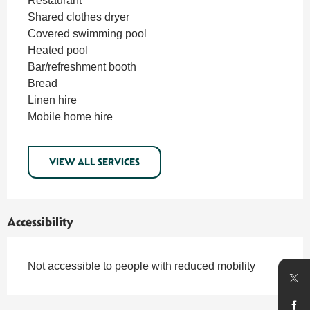
Restaurant
Shared clothes dryer
Covered swimming pool
Heated pool
Bar/refreshment booth
Bread
Linen hire
Mobile home hire
VIEW ALL SERVICES
Accessibility
Not accessible to people with reduced mobility