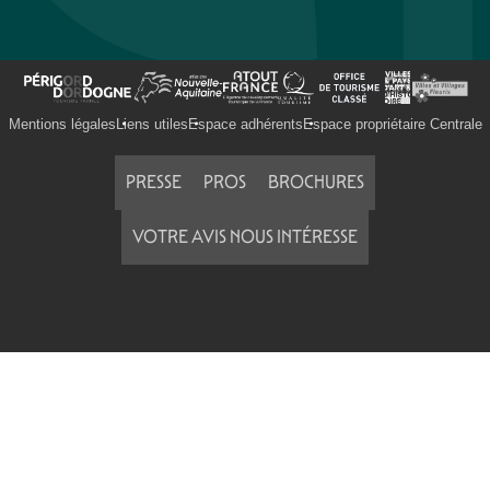
Mentions légales
Liens utiles
Espace adhérents
Espace propriétaire Centrale
PRESSE
PROS
BROCHURES
VOTRE AVIS NOUS INTÉRESSE