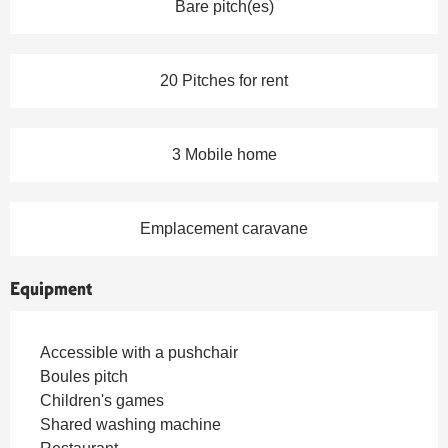
Bare pitch(es)
20 Pitches for rent
3 Mobile home
Emplacement caravane
Equipment
Accessible with a pushchair
Boules pitch
Children's games
Shared washing machine