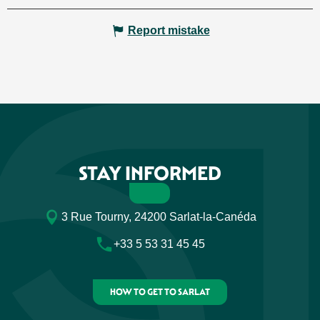
Report mistake
STAY INFORMED
3 Rue Tourny, 24200 Sarlat-la-Canéda
+33 5 53 31 45 45
HOW TO GET TO SARLAT