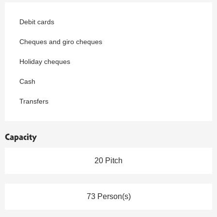
Debit cards
Cheques and giro cheques
Holiday cheques
Cash
Transfers
Capacity
20 Pitch
73 Person(s)