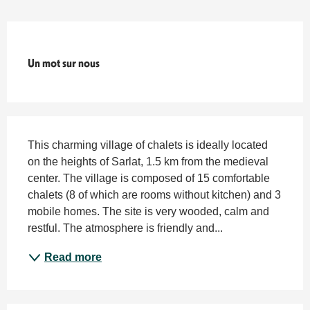
Titre du bloc
Un mot sur nous
Description
This charming village of chalets is ideally located 
on the heights of Sarlat, 1.5 km from the medieval 
center. The village is composed of 15 comfortable 
chalets (8 of which are rooms without kitchen) and 3 
mobile homes. The site is very wooded, calm and 
restful. The atmosphere is friendly and...
Read more