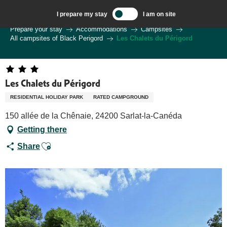
Aller
I prepare my stay
I am on site
au
Welcome to Sarlat, Capital of the Périgord Noir – EN
Prepare your stay
Accommodations
Campsites
contenu
All campsites of Black Perigord
Les Chalets du Périgord
principal
Les Chalets du Périgord
RESIDENTIAL HOLIDAY PARK
RATED CAMPGROUND
150 allée de la Chênaie, 24200 Sarlat-la-Canéda
Getting there
Ajouter aux favoris
Share