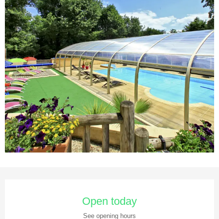
Opening hours & contact details
Open today
See opening hours