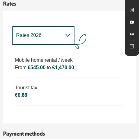
Rates
Rates 2026
Rates 2027
Mobile home rental / week
From
€545.00
to
€1,470.00
Tourist tax
€0.66
Payment methods