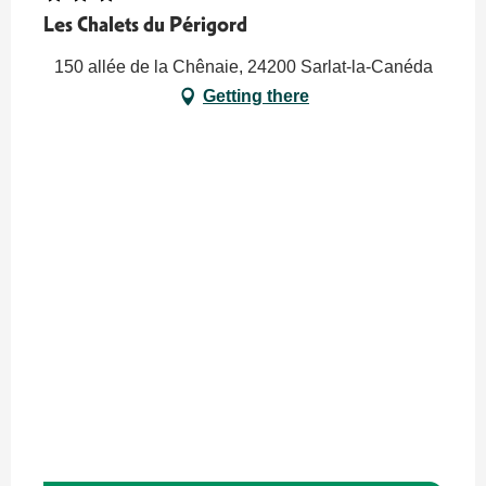
Les Chalets du Périgord
150 allée de la Chênaie, 24200 Sarlat-la-Canéda
Getting there