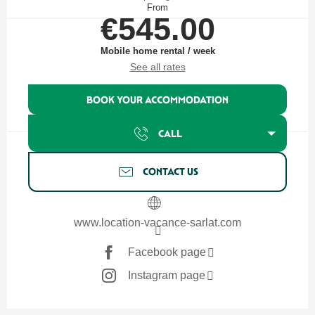
From
€545.00
Mobile home rental / week
See all rates
BOOK YOUR ACCOMMODATION
CALL
CONTACT US
www.location-vacance-sarlat.com
Facebook page
Instagram page