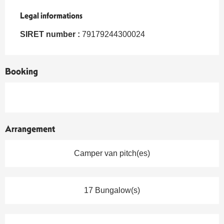
Legal informations
Legal informations
SIRET number :
79179244300024
Booking
Arrangement
Camper van pitch(es)
17 Bungalow(s)