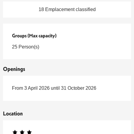
18 Emplacement classified
Groups (Max capacity)
Groups (Max capacity)
25 Person(s)
Openings
From 3 April 2026 until 31 October 2026
Location