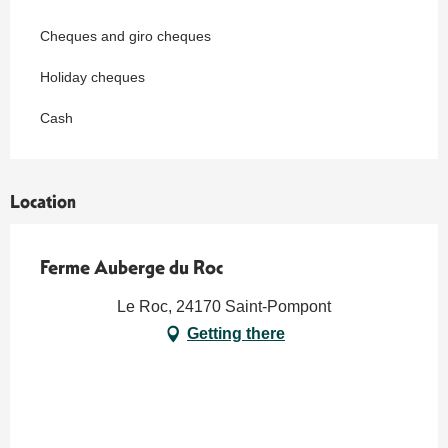
Cheques and giro cheques
Holiday cheques
Cash
Location
Ferme Auberge du Roc
Le Roc, 24170 Saint-Pompont
Getting there