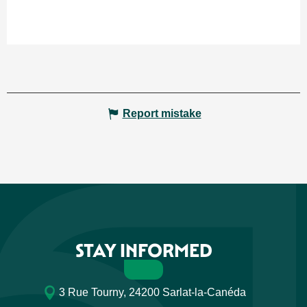
Report mistake
STAY INFORMED
3 Rue Tourny, 24200 Sarlat-la-Canéda