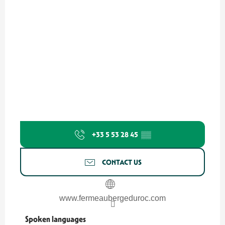
+33 5 53 28 45
▒▒
CONTACT US
www.fermeaubergeduroc.com
Spoken languages
Spoken languages