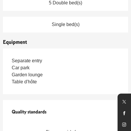
5 Double bed(s)
Single bed(s)
Equipment
Separate entry
Car park
Garden lounge
Table d'hôte
Services offered
Quality standards
Quality standards