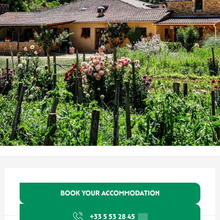
Opening hours & contact details
BOOK YOUR ACCOMMODATION
+33 5 53 28 45
▒▒