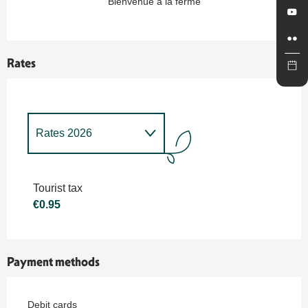
Bienvenue à la ferme
Rates
Rates 2026
Rates 2027
Tourist tax
€0.95
Payment methods
Debit cards