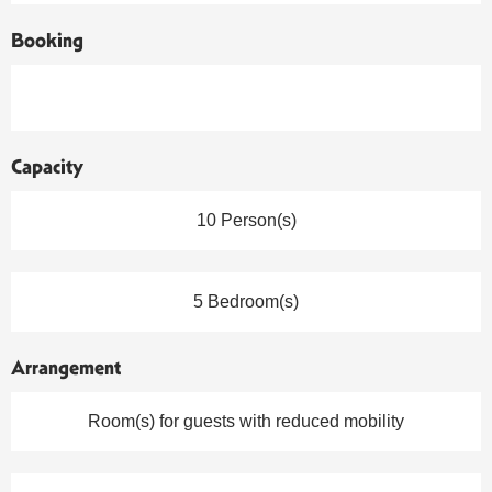
Booking
Capacity
10 Person(s)
5 Bedroom(s)
Arrangement
Room(s) for guests with reduced mobility