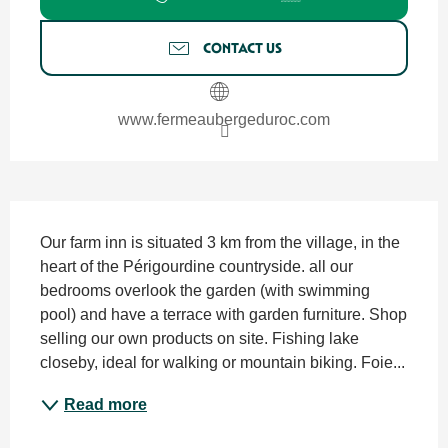
CONTACT US
www.fermeaubergeduroc.com
Description
Our farm inn is situated 3 km from the village, in the 
heart of the Périgourdine countryside. all our 
bedrooms overlook the garden (with swimming 
pool) and have a terrace with garden furniture. Shop 
selling our own products on site. Fishing lake 
closeby, ideal for walking or mountain biking. Foie...
Read more