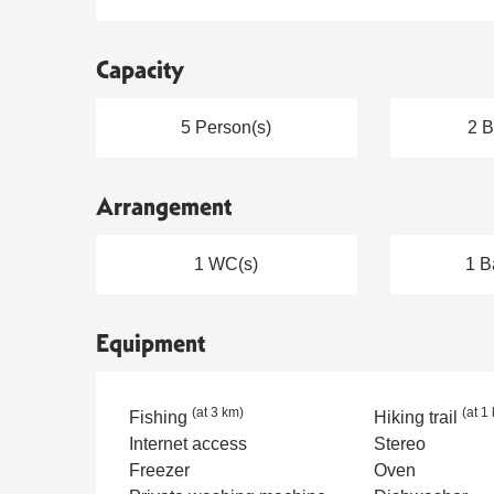
Capacity
5 Person(s)
2 
Arrangement
1 WC(s)
1 B
Equipment
(at 3 km)
(at 1
Fishing
Hiking trail
Internet access
Stereo
Freezer
Oven