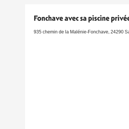
Fonchave avec sa piscine privée
935 chemin de la Malénie-Fonchave, 24290 Sa