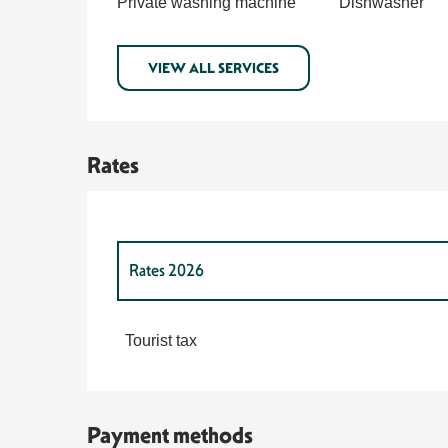
Private washing machine
Dishwasher
VIEW ALL SERVICES
Rates
Rates 2026
Rates 2027
Tourist tax
Payment methods