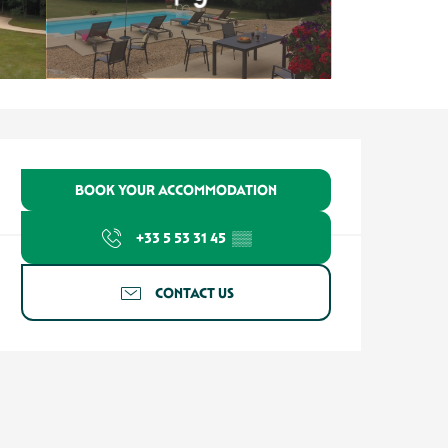
Opening hours & contact detail
BOOK YOUR ACCOMMODATION
+33 5 53 31 45
▒▒
CONTACT US