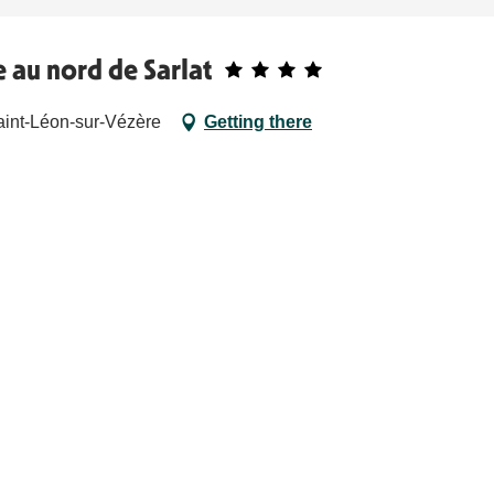
 au nord de Sarlat
int-Léon-sur-Vézère
Getting there