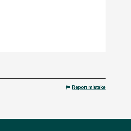
Report mistake