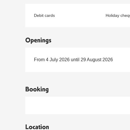
Debit cards
Holiday cheq
Openings
From 4 July 2026 until 29 August 2026
Booking
Location