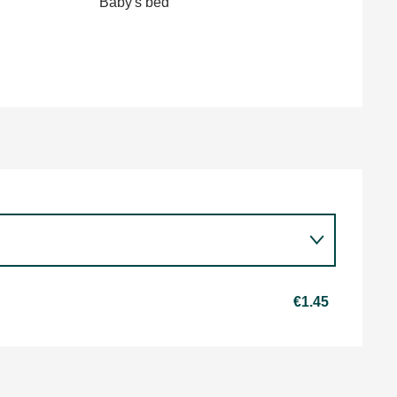
Baby's bed
€1.45