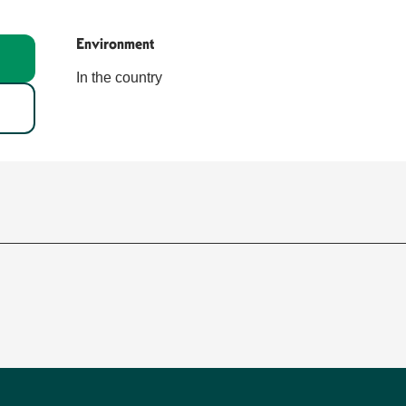
Environment
Environment
In the country