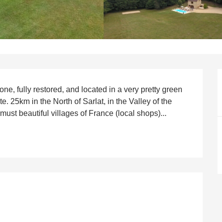
e, fully restored, and located in a very pretty green 
. 25km in the North of Sarlat, in the Valley of the 
ust beautiful villages of France (local shops)...