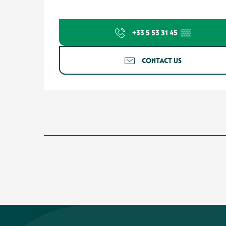
+33 5 53 31 45
▒▒
CONTACT US