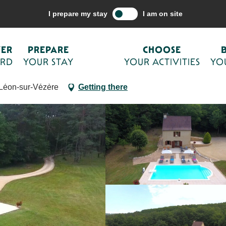
are your stay
Accommodations
Holiday rentals
Fonchave avec sa
I prepare my stay
I am on site
u nord de Sarlat
VER
PREPARE
CHOOSE
ORD
YOUR STAY
YOUR ACTIVITIES
YO
-Léon-sur-Vézère
Getting there