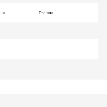
ues
Transfers