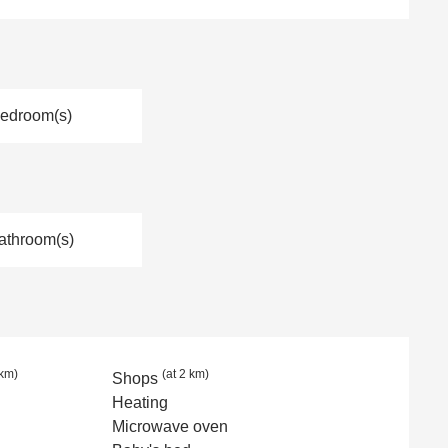
Bedroom(s)
athroom(s)
 km)
(at 2 km)
Shops
Heating
Microwave oven