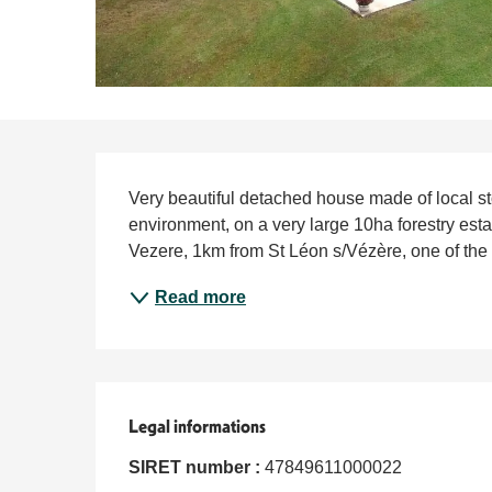
Description
Very beautiful detached house made of local ston
environment, on a very large 10ha forestry estate
Vezere, 1km from St Léon s/Vézère, one of the m
Read more
Legal informations
Legal informations
SIRET number :
47849611000022