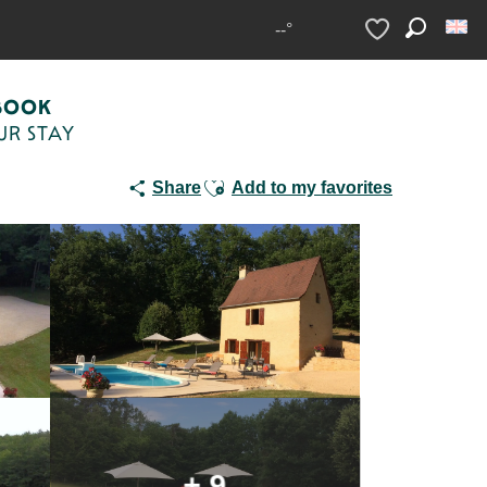
 piscine privée au nord de Sarlat
--°
Search
Voir les favoris
BOOK
UR STAY
Ajouter aux favoris
Share
Add to my favorites
+ 9