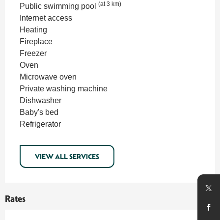
(at 3 km)
Public swimming pool
Internet access
Heating
Fireplace
Freezer
Oven
Microwave oven
Private washing machine
Dishwasher
Baby's bed
Refrigerator
VIEW ALL SERVICES
Rates