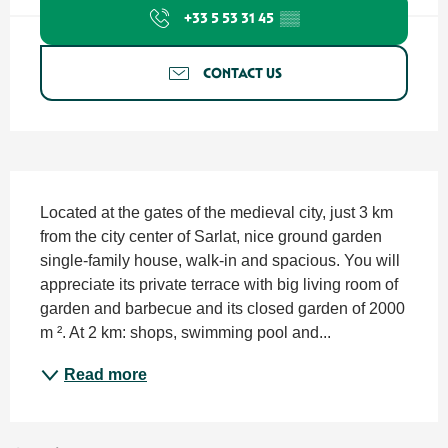
+33 5 53 31 45
▒▒
CONTACT US
Description
Located at the gates of the medieval city, just 3 km 
from the city center of Sarlat, nice ground garden 
single-family house, walk-in and spacious. You will 
appreciate its private terrace with big living room of 
garden and barbecue and its closed garden of 2000 
m ². At 2 km: shops, swimming pool and...
Read more