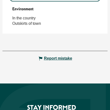
Environment
Environment
In the country
Outskirts of town
Report mistake
STAY INFORMED