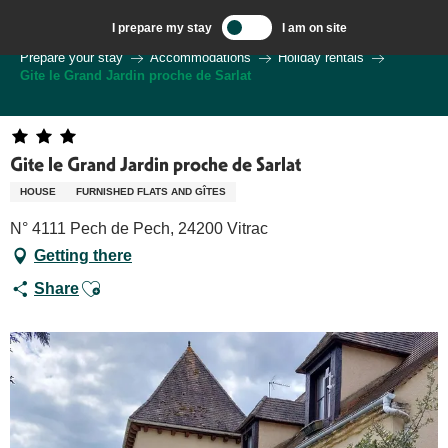
Aller
I prepare my stay
I am on site
au
Welcome to Sarlat, Capital of the Périgord Noir – EN
Prepare your stay
Accommodations
Holiday rentals
contenu
Gite le Grand Jardin proche de Sarlat
principal
Gite le Grand Jardin proche de Sarlat
HOUSE
FURNISHED FLATS AND GÎTES
N° 4111 Pech de Pech, 24200 Vitrac
Getting there
Ajouter aux favoris
Share