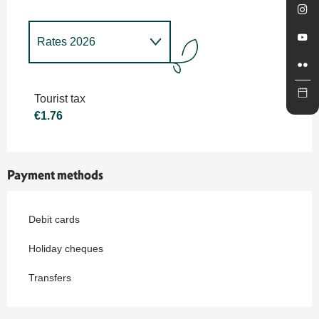
Rates 2026
Rates 2027
Tourist tax
€1.76
Payment methods
Debit cards
Holiday cheques
Transfers