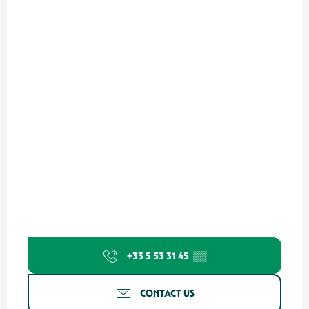
+33 5 53 31 45
▒▒
CONTACT US