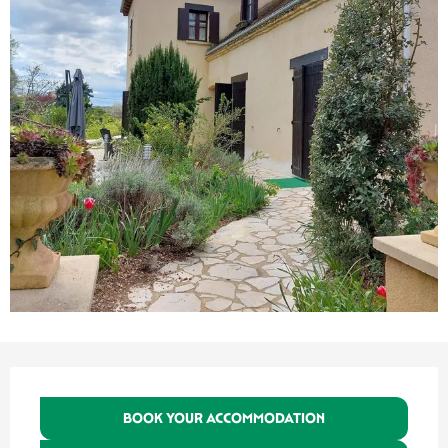
Opening hours & contact details
BOOK YOUR ACCOMMODATION