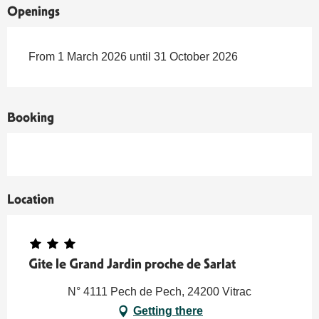
Openings
From 1 March 2026 until 31 October 2026
Booking
Location
Gite le Grand Jardin proche de Sarlat
N° 4111 Pech de Pech, 24200 Vitrac
Getting there