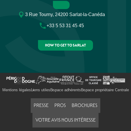
3 Rue Tourny, 24200 Sarlat-la-Canéda
+33 5 53 31 45 45
HOW TO GET TO SARLAT
Mentions légales
Liens utiles
Espace adhérents
Espace propriétaire Centrale
PRESSE
PROS
BROCHURES
VOTRE AVIS NOUS INTÉRESSE