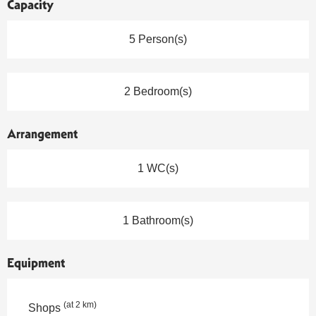
Capacity
5 Person(s)
2 Bedroom(s)
Arrangement
1 WC(s)
1 Bathroom(s)
Equipment
(at 2 km)
Shops