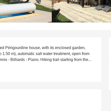
ned Périgourdine house, with its enclosed garden, 
 1.50 m), automatic salt water treatment, open from 
 - Billiards - Piano. Hiking trail starting from the...