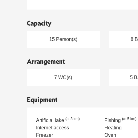
Capacity
15 Person(s)
8 
Arrangement
7 WC(s)
5 B
Equipment
(at 3 km)
(at 5 km)
Artificial lake
Fishing
Internet access
Heating
Freezer
Oven