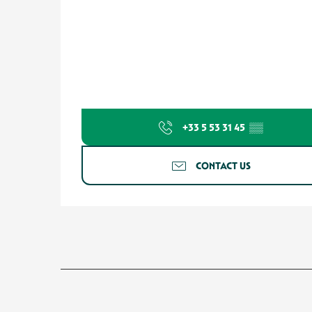
+33 5 53 31 45
▒▒
CONTACT US