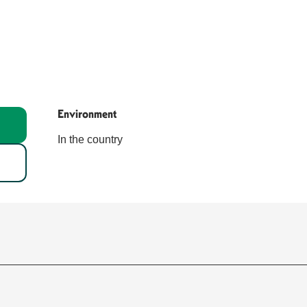
Environment
Environment
In the country