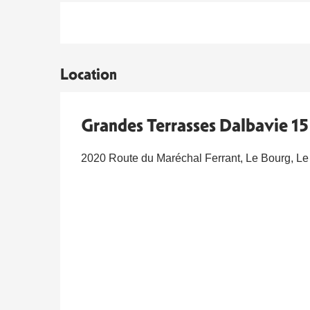
Location
Grandes Terrasses Dalbavie 15 
2020 Route du Maréchal Ferrant, Le Bourg, Le