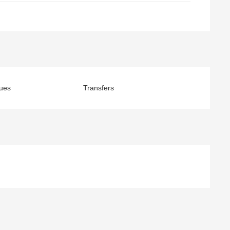
ues
Transfers