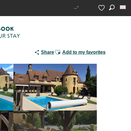
s Dalbavie 15 pers clim et piscine
--°
Search
Voir les favoris
BOOK
UR STAY
Ajouter aux favoris
Share
Add to my favorites