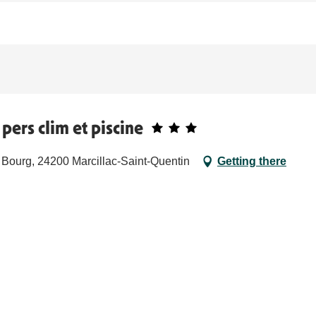
pers clim et piscine
 Bourg, 24200 Marcillac-Saint-Quentin
Getting there