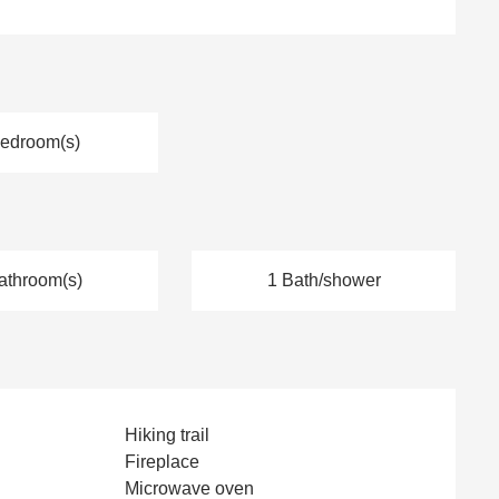
Bedroom(s)
athroom(s)
1 Bath/shower
Hiking trail
Fireplace
Microwave oven