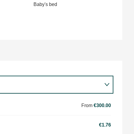
Baby's bed
From
€300.00
€1.76