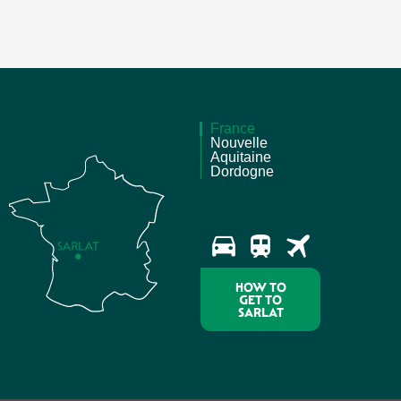
France
Nouvelle
Aquitaine
Dordogne
HOW TO
GET TO
SARLAT