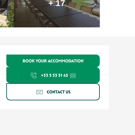
+ 17
Opening hours & contact detail
BOOK YOUR ACCOMMODATION
+33 5 53 31 45
▒▒
CONTACT US