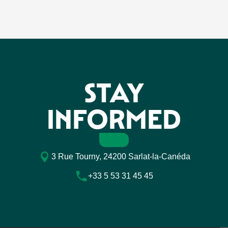
STAY
INFORMED
3 Rue Tourny, 24200 Sarlat-la-Canéda
+33 5 53 31 45 45