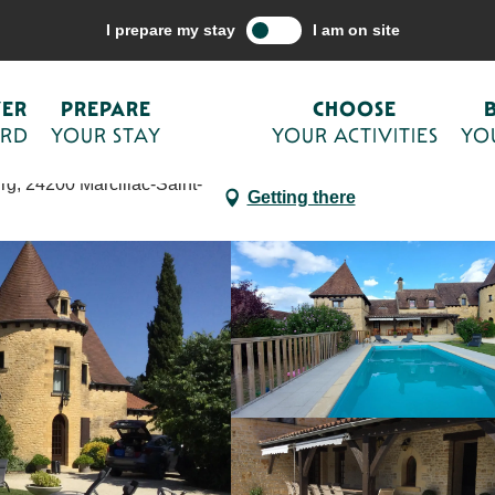
are your stay
Accommodations
Holiday rentals
Grandes Terrasse
I prepare my stay
I am on site
s clim et piscine
VER
PREPARE
CHOOSE
ORD
YOUR STAY
YOUR ACTIVITIES
YO
g, 24200 Marcillac-Saint-
Getting there