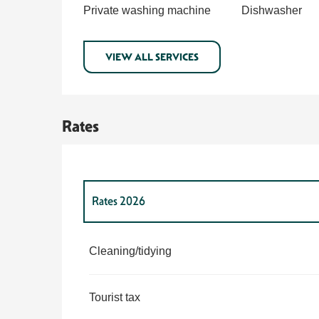
Private washing machine
Dishwasher
VIEW ALL SERVICES
Rates
Rates 2026
Rates 2027
Cleaning/tidying
Tourist tax