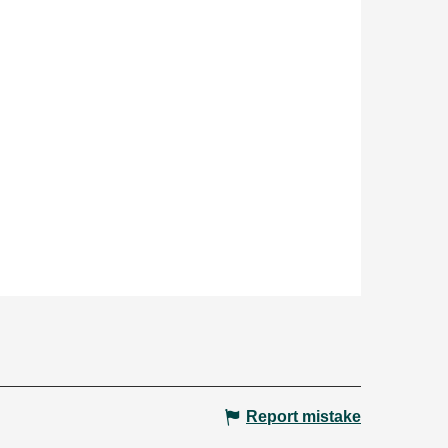
Report mistake