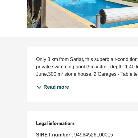
Description
Only 8 km from Sarlat, this superb air-conditio
private swimming pool (9m x 4m - depth: 1.40 to
June.300 m² stone house. 2 Garages - Table tennis
Read more
Legal informations
Legal informations
SIRET number :
94964526100015