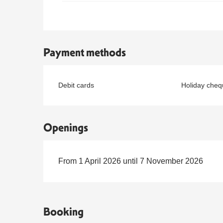
Payment methods
Debit cards
Holiday cheq
Openings
From 1 April 2026 until 7 November 2026
Booking