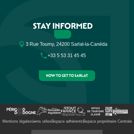
STAY INFORMED
3 Rue Tourny, 24200 Sarlat-la-Canéda
+33 5 53 31 45 45
HOW TO GET TO SARLAT
Mentions légales
Liens utiles
Espace adhérents
Espace propriétaire Centrale