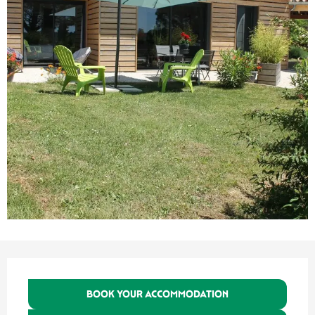
Opening hours & contact details
BOOK YOUR ACCOMMODATION