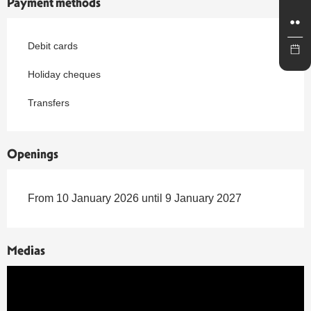
Payment methods
Debit cards
Holiday cheques
Transfers
Openings
From 10 January 2026 until 9 January 2027
Medias