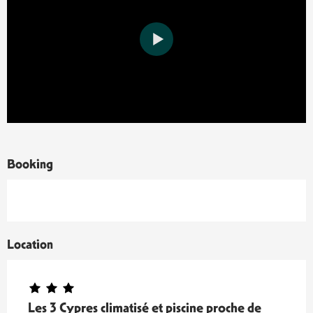
Booking
Location
Les 3 Cypres climatisé et piscine proche de