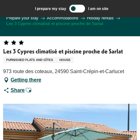
Aller
I prepare my stay
I am on site
au
Welcome to Sarlat, Capital of the Périgord Noir – EN
Prepare your stay
Accommodations
Holiday rentals
contenu
Les 3 Cypres climatisé et piscine proche de Sarlat
principal
Les 3 Cypres climatisé et piscine proche de Sarlat
FURNISHED FLATS AND GÎTES
HOUSE
973 route des coteaux, 24590 Saint-Crépin-et-Carlucet
Getting there
Ajouter aux favoris
Share