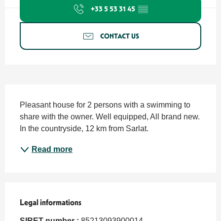
+33 5 53 31 45
▒▒
CONTACT US
Description
Pleasant house for 2 persons with a swimming to 
share with the owner. Well equipped, All brand new. 
In the countryside, 12 km from Sarlat.
Read more
Legal informations
Legal informations
SIRET number :
85213093900014