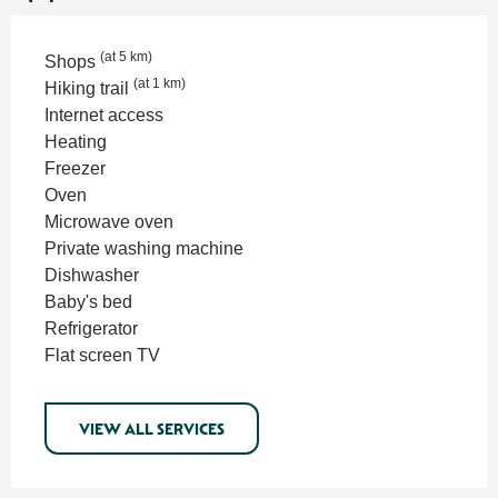
(at 5 km)
Shops
(at 1 km)
Hiking trail
Internet access
Heating
Freezer
Oven
Microwave oven
Private washing machine
Dishwasher
Baby's bed
Refrigerator
Flat screen TV
VIEW ALL SERVICES