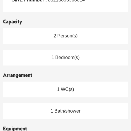
Capacity
2 Person(s)
1 Bedroom(s)
Arrangement
1 WC(s)
1 Bath/shower
Equipment