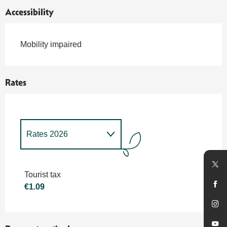
Accessibility
Mobility impaired
Rates
Rates 2026
Rates 2027
Tourist tax
€1.09