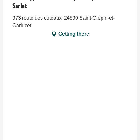
Sarlat
973 route des coteaux, 24590 Saint-Crépin-et-
Carlucet
Getting there