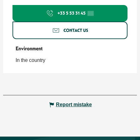
+33 5 53 31 45
▒▒
CONTACT US
Environment
Environment
In the country
Report mistake