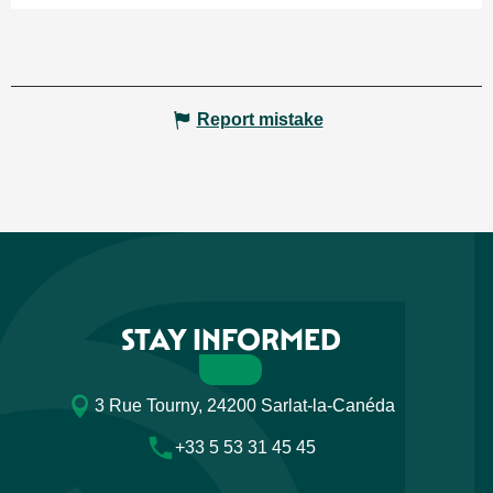
Report mistake
STAY INFORMED
3 Rue Tourny, 24200 Sarlat-la-Canéda
+33 5 53 31 45 45