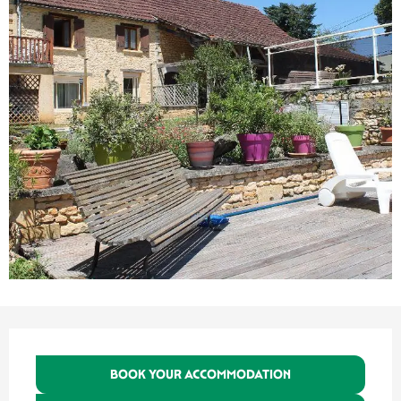
Opening hours & contact details
BOOK YOUR ACCOMMODATION