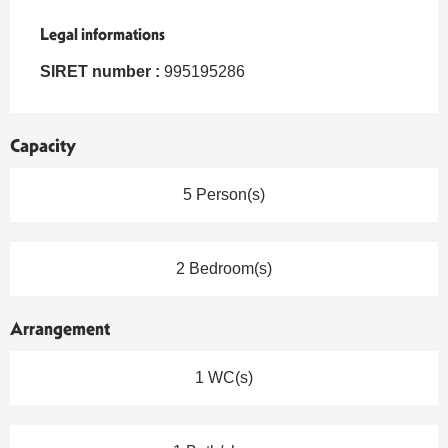
Legal informations
Legal informations
SIRET number :
995195286
Capacity
5 Person(s)
2 Bedroom(s)
Arrangement
1 WC(s)