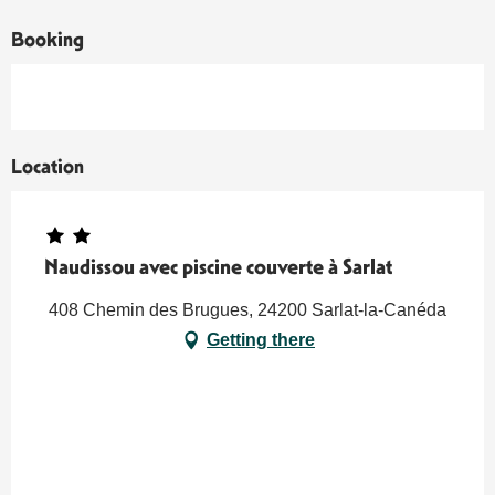
Booking
Location
Naudissou avec piscine couverte à Sarlat
408 Chemin des Brugues, 24200 Sarlat-la-Canéda
Getting there