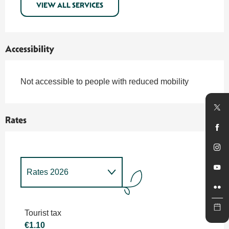
VIEW ALL SERVICES
Accessibility
Not accessible to people with reduced mobility
Rates
Rates 2026
Rates 2027
Tourist tax
€1.10