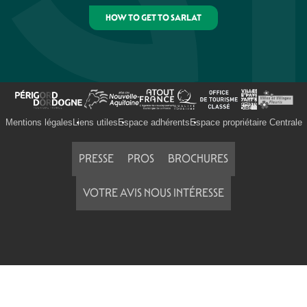
HOW TO GET TO SARLAT
Mentions légales
Liens utiles
Espace adhérents
Espace propriétaire Centrale
PRESSE
PROS
BROCHURES
VOTRE AVIS NOUS INTÉRESSE