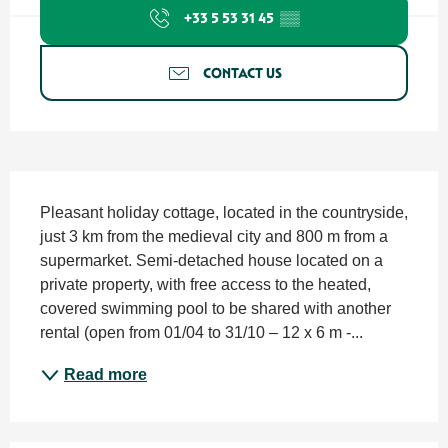
+33 5 53 31 45
▒▒
CONTACT US
Description
Pleasant holiday cottage, located in the countryside, 
just 3 km from the medieval city and 800 m from a 
supermarket. Semi-detached house located on a 
private property, with free access to the heated, 
covered swimming pool to be shared with another 
rental (open from 01/04 to 31/10 – 12 x 6 m -...
Read more