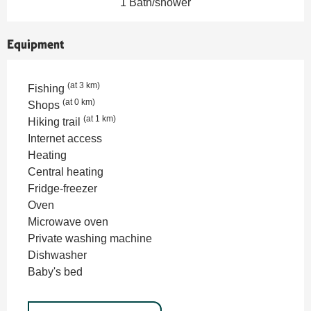
1 Bath/shower
Equipment
(at 3 km)
Fishing
(at 0 km)
Shops
(at 1 km)
Hiking trail
Internet access
Heating
Central heating
Fridge-freezer
Oven
Microwave oven
Private washing machine
Dishwasher
Baby's bed