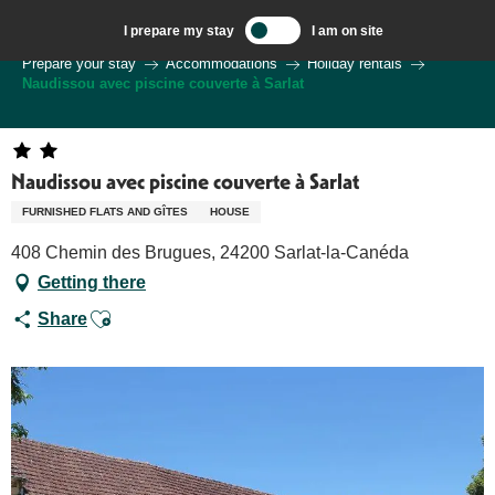
Aller
I prepare my stay
I am on site
au
Welcome to Sarlat, Capital of the Périgord Noir – EN
Prepare your stay
Accommodations
Holiday rentals
contenu
Naudissou avec piscine couverte à Sarlat
principal
Naudissou avec piscine couverte à Sarlat
FURNISHED FLATS AND GÎTES
HOUSE
408 Chemin des Brugues, 24200 Sarlat-la-Canéda
Getting there
Ajouter aux favoris
Share