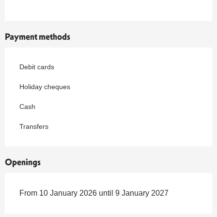
Payment methods
Debit cards
Holiday cheques
Cash
Transfers
Openings
From 10 January 2026 until 9 January 2027