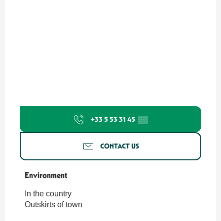
+33 5 53 31 45
▒▒
CONTACT US
Environment
Environment
In the country
Outskirts of town