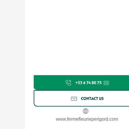
+33 6 74 80 75
▒▒
CONTACT US
www.fermefleurieperigord.com