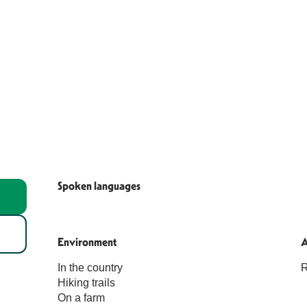
Spoken languages
Spoken languages
Environment
Environment
A
A
In the country
R
Hiking trails
On a farm