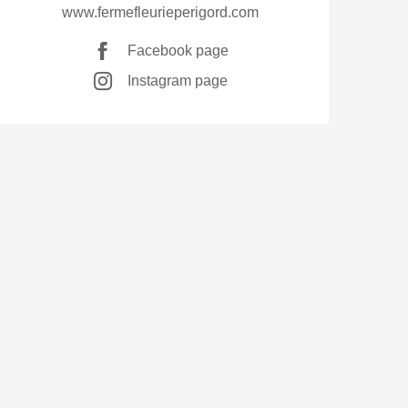
www.fermefleurieperigord.com
Facebook page
Instagram page