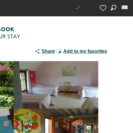
e
--°
Search
Voir les favoris
BOOK
UR STAY
Ajouter aux favoris
Share
Add to my favorites