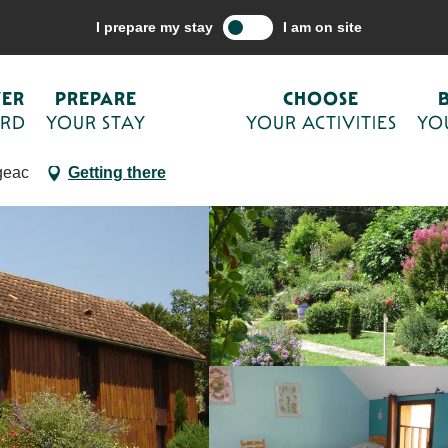
are your stay
Accommodations
Holiday villages
La Ferme Fleuri
I prepare my stay
I am on site
VER
PREPARE
CHOOSE
ORD
YOUR STAY
YOUR ACTIVITIES
YO
geac
Getting there