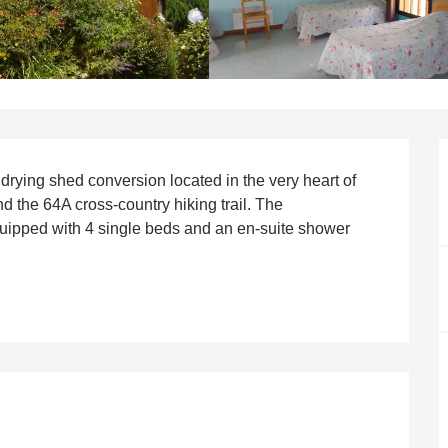
rying shed conversion located in the very heart of 
and the 64A cross-country hiking trail. The 
pped with 4 single beds and an en-suite shower 