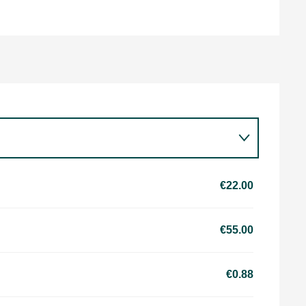
€22.00
€55.00
€0.88