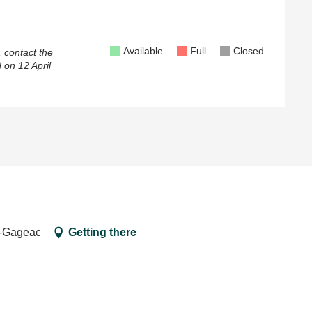
Available
Full
Closed
, contact the
 on
12 April
e-Gageac
Getting there