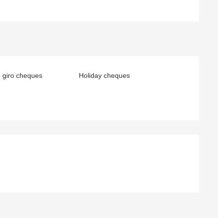
 giro cheques
Holiday cheques