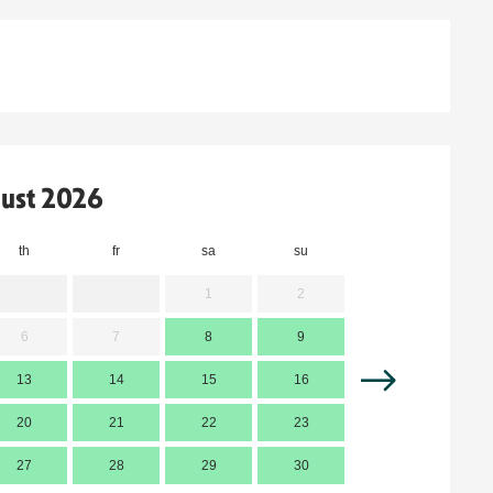
ust 2026
th
fr
sa
su
mo
t
1
2
6
7
8
9
7
13
14
15
16
14
1
20
21
22
23
21
2
27
28
29
30
28
2