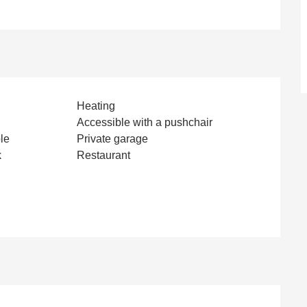
Heating
Accessible with a pushchair
le
Private garage
k
Restaurant