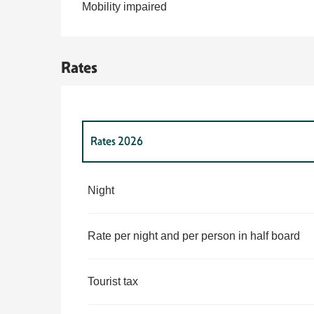
Mobility impaired
Rates
Rates 2026
Rates 2027
Night
Rate per night and per person in half board
Tourist tax