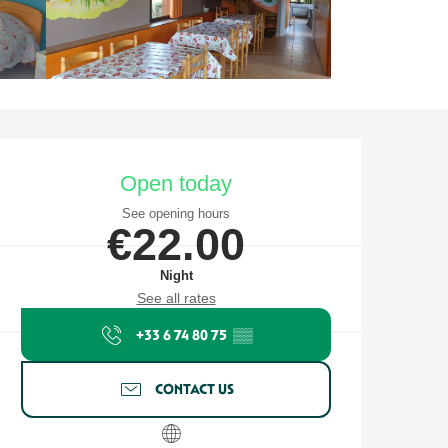
Opening hours & contact detail
Open today
See opening hours
€22.00
Night
See all rates
+33 6 74 80 75
▒▒
CONTACT US