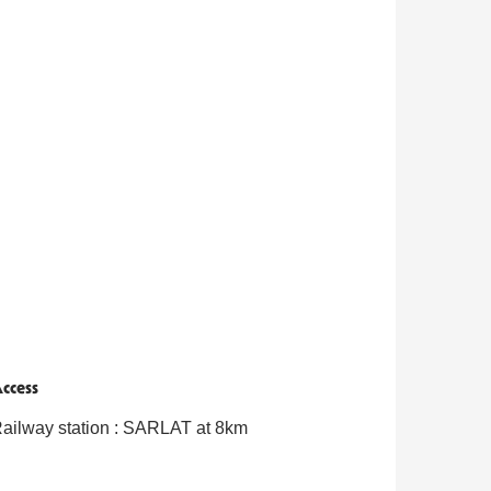
ccess
ccess
ailway station : SARLAT at 8km