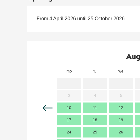
From 4 April 2026 until 25 October 2026
Aug
mo
tu
we
3
4
5
10
11
12
17
18
19
24
25
26