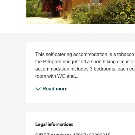
Description
This self-catering accommodation is a tobacco d
the Périgord noir just off a short hiking circuit 
accommodation includes 3 bedrooms, each equi
room with WC and...
Read more
Legal informations
Legal informations