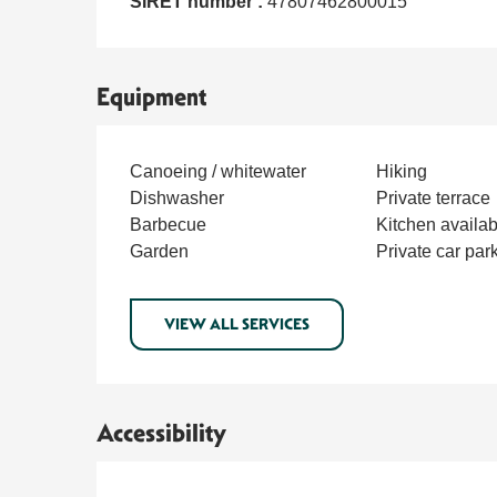
SIRET number :
47807462800015
Equipment
Canoeing / whitewater
Hiking
Dishwasher
Private terrace
Barbecue
Kitchen availab
Garden
Private car par
VIEW ALL SERVICES
Accessibility