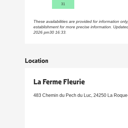
31
These availabilities are provided for information only
establishment for more precise information.
Updated
2026 pm30 16:33.
Location
La Ferme Fleurie
483 Chemin du Pech du Luc, 24250 La Roqu