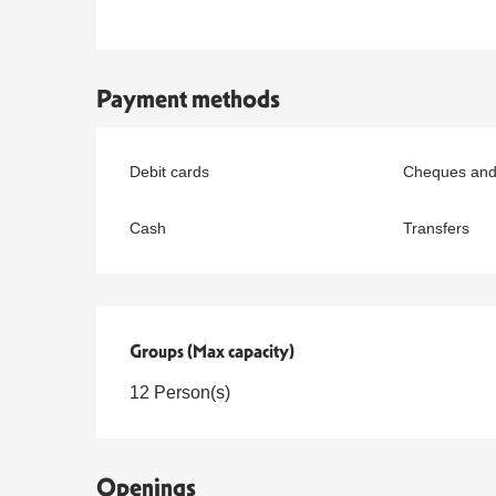
Payment methods
Debit cards
Cheques and
Cash
Transfers
Groups (Max capacity)
Groups (Max capacity)
12 Person(s)
Openings