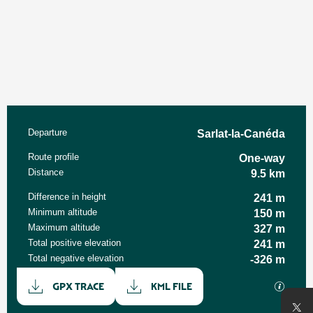
Practical information
Departure
Sarlat-la-Canéda
Route profile
One-way
Distance
9.5 km
Difference in height
241 m
Minimum altitude
150 m
Maximum altitude
327 m
Total positive elevation
241 m
Total negative elevation
-326 m
Documentation
GPX / K
GPX TRACE
KML FILE