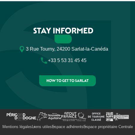
STAY INFORMED
3 Rue Tourny, 24200 Sarlat-la-Canéda
+33 5 53 31 45 45
HOW TO GET TO SARLAT
Mentions légales
Liens utiles
Espace adhérents
Espace propriétaire Centrale