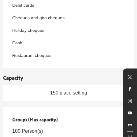
Debit cards
Cheques and giro cheques
Holiday cheques
Cash
Restaurant cheques
Capacity
150 place setting
Groups (Max capacity)
Groups (Max capacity)
100 Person(s)