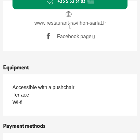
+33 5 53 31 03
▒▒
www.restaurant-ravilhon-sarlat.fr
Facebook page
Equipment
Accessible with a pushchair
Terrace
Wi-fi
Payment methods