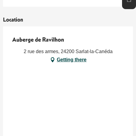
Location
Auberge de Ravilhon
2 rue des armes, 24200 Sarlat-la-Canéda
Getting there