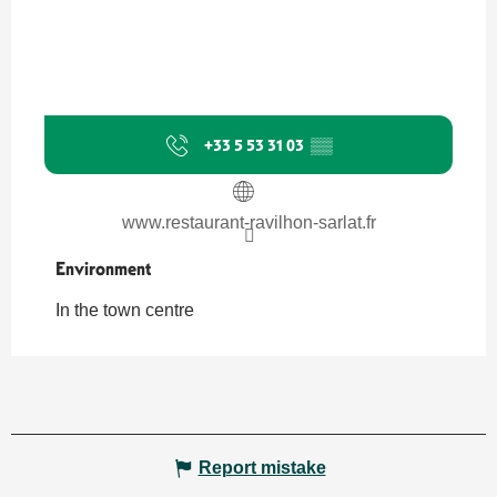
+33 5 53 31 03
▒▒
www.restaurant-ravilhon-sarlat.fr
Environment
Environment
In the town centre
Report mistake