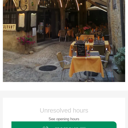
Opening hours & contact details
Unresolved hours
See opening hours