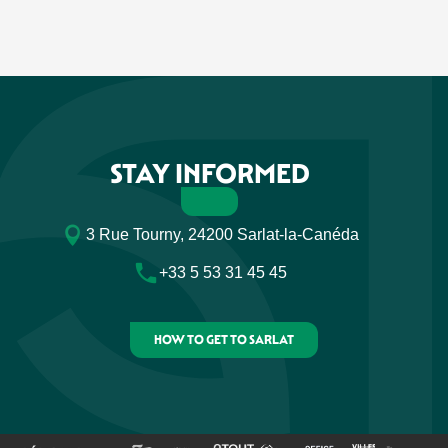
STAY INFORMED
3 Rue Tourny, 24200 Sarlat-la-Canéda
+33 5 53 31 45 45
HOW TO GET TO SARLAT