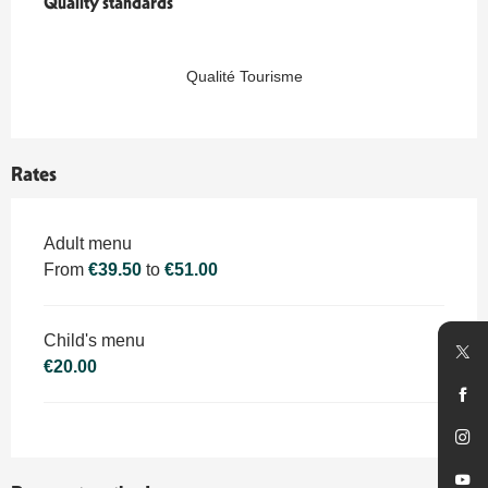
Quality standards
Quality standards
Qualité Tourisme
Rates
Rates 2026
Adult menu
From
€39.50
to
€51.00
Child's menu
€20.00