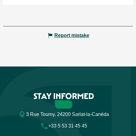
Report mistake
STAY INFORMED
3 Rue Tourny, 24200 Sarlat-la-Canéda
+33 5 53 31 45 45