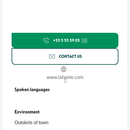
+33 5 53 59 05
▒▒
CONTACT US
www.lahoirie.com
Spoken languages
Spoken languages
Environment
Environment
Outskirts of town