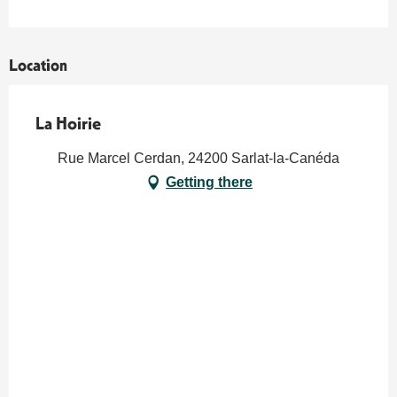
Location
La Hoirie
Rue Marcel Cerdan, 24200 Sarlat-la-Canéda
Getting there