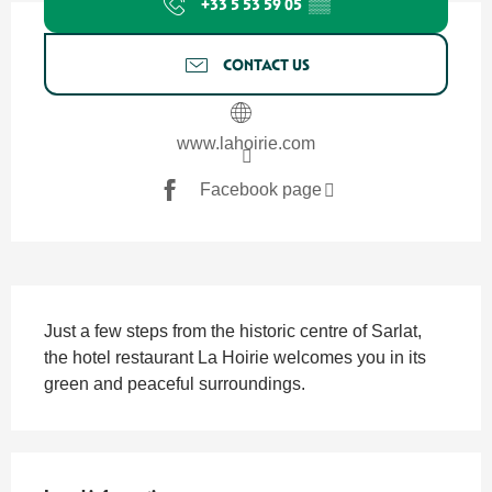
+33 5 53 59 05
▒▒
CONTACT US
www.lahoirie.com
Facebook page
Description
Just a few steps from the historic centre of Sarlat, 
the hotel restaurant La Hoirie welcomes you in its 
green and peaceful surroundings.