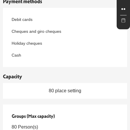
Payment methods
Debit cards
Cheques and giro cheques
Holiday cheques
Cash
Capacity
80 place setting
Groups (Max capacity)
Groups (Max capacity)
80 Person(s)