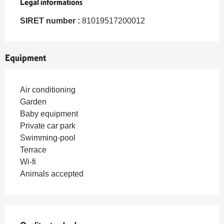
Legal informations
Legal informations
SIRET number :
81019517200012
Equipment
Air conditioning
Garden
Baby equipment
Private car park
Swimming-pool
Terrace
Wi-fi
Animals accepted
Services offered