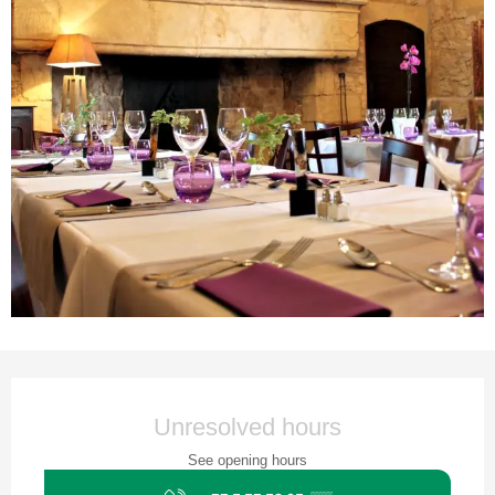
Opening hours & contact details
Unresolved hours
See opening hours