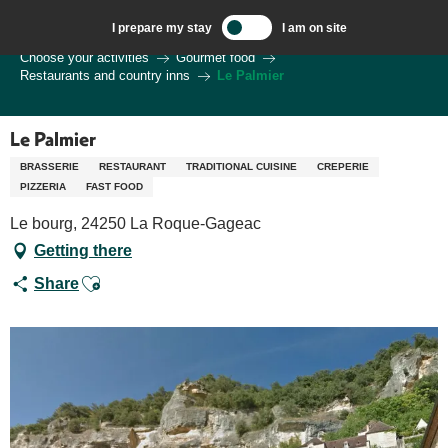
Aller
I prepare my stay
I am on site
au
Welcome to Sarlat, Capital of the Périgord Noir – EN
Choose your activities
Gourmet food
contenu
Restaurants and country inns
Le Palmier
principal
Le Palmier
BRASSERIE
RESTAURANT
TRADITIONAL CUISINE
CREPERIE
PIZZERIA
FAST FOOD
Le bourg, 24250 La Roque-Gageac
Getting there
Ajouter aux favoris
Share