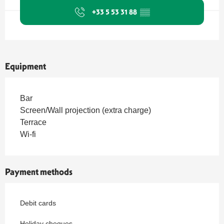
+33 5 53 31 88
▒▒
Equipment
Bar
Screen/Wall projection (extra charge)
Terrace
Wi-fi
Payment methods
Debit cards
Holiday cheques