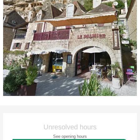
Opening hours & contact details
Unresolved hours
See opening hours