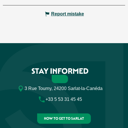
Report mistake
STAY INFORMED
3 Rue Tourny, 24200 Sarlat-la-Canéda
+33 5 53 31 45 45
HOW TO GET TO SARLAT