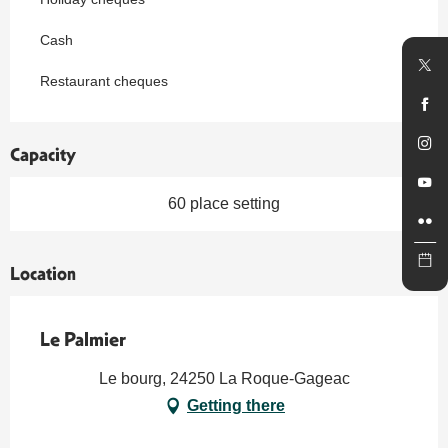
Cash
Restaurant cheques
Capacity
60 place setting
Location
Le Palmier
Le bourg, 24250 La Roque-Gageac
Getting there